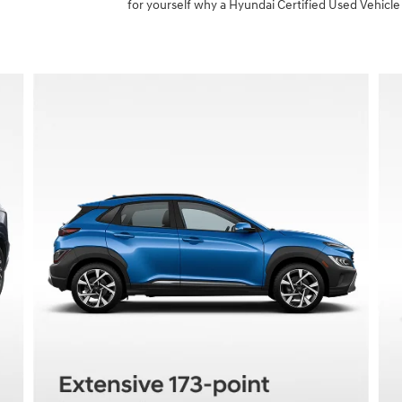
for yourself why a Hyundai Certified Used Vehicle 