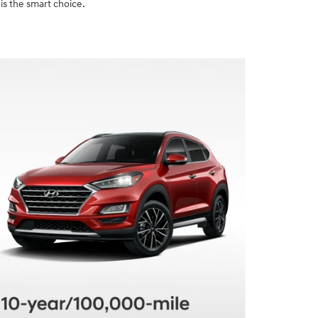
is the smart choice.