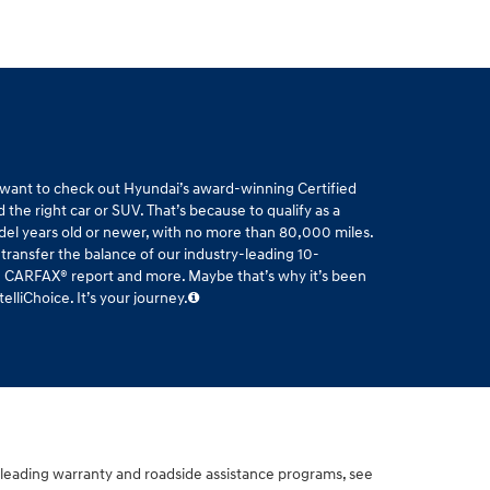
l want to check out Hyundai’s award-winning Certified
the right car or SUV. That’s because to qualify as a
del years old or newer, with no more than 80,000 miles.
 transfer the balance of our industry-leading 10-
ee CARFAX® report and more. Maybe that’s why it’s been
liChoice. It’s your journey.
-leading warranty and roadside assistance programs, see