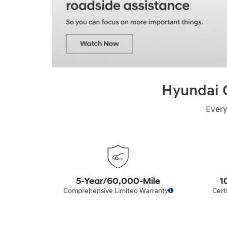
Hyundai C
Every
5-Year/60,000-Mile
1
Comprehensive Limited Warranty
Cert