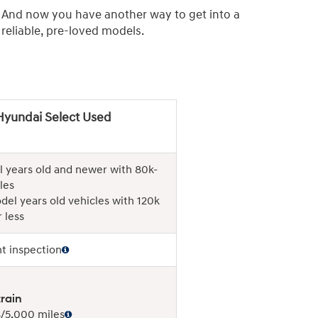
. And now you have another way to get into a
eliable, pre-loved models.
Hyundai Select Used
 years old and newer with 80k-
les
del years old vehicles with 120k
 less
nt inspection
rain
/5,000 miles