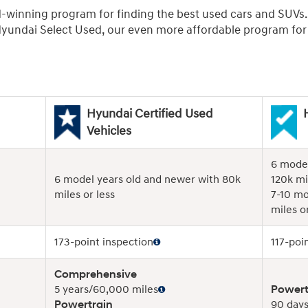
d-winning program for finding the best used cars and SUVs
undai Select Used, our even more affordable program for r
Hyundai Certified Used
Vehicles
6 model
6 model years old and newer with 80k
120k mi
miles or less
7-10 mo
miles or
173-point inspection
117-poi
Comprehensive
5 years/60,000 miles
Powert
Powertrain
90 days