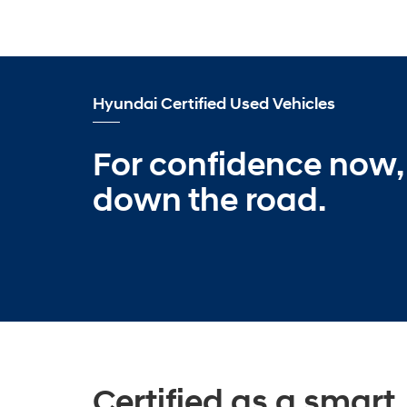
Hyundai Certified Used Vehicles
For confidence now,
down the road.
Certified as a smart