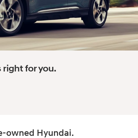
right for you.
pre-owned Hyundai.