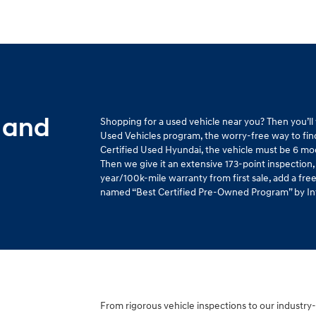
 and
Shopping for a used vehicle near you? Then you’l
Used Vehicles program, the worry-free way to find 
Certified Used Hyundai, the vehicle must be 6 mo
Then we give it an extensive 173-point inspection,
year/100k-mile warranty from first sale, add a fr
named “Best Certified Pre-Owned Program” by Intel
From rigorous vehicle inspections to our industry