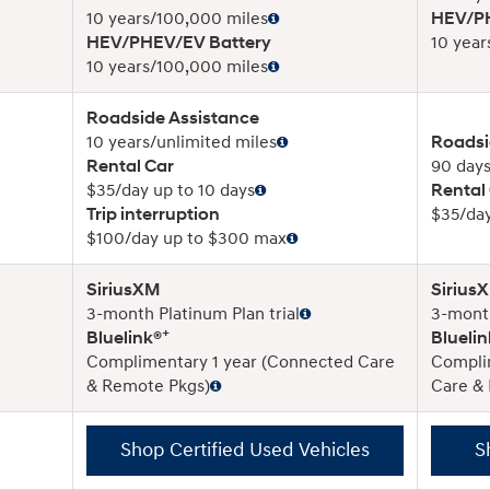
10 years/100,000 miles
HEV/PH
HEV/PHEV/EV Battery
10 year
10 years/100,000 miles
Roadside Assistance
10 years/unlimited miles
Roadsi
Rental Car
90 days
$35/day up to 10 days
Rental
Trip interruption
$35/day
$100/day up to $300 max
SiriusXM
Sirius
3-month Platinum Plan trial
3-month
+
Bluelink®
Bluelin
Complimentary 1 year (Connected Care
Compli
& Remote Pkgs)
Care &
Shop Certified Used Vehicles
S