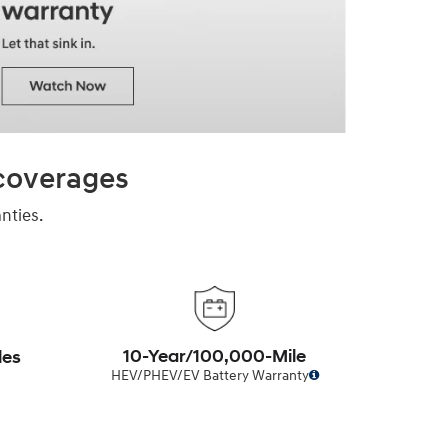
 coverages
nties.
10-Year/100,000-Mile
les
HEV/PHEV/EV Battery Warranty