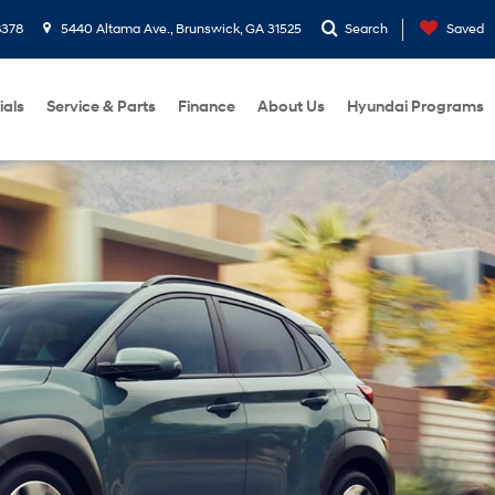
8378
5440 Altama Ave., Brunswick, GA 31525
Search
Saved
ials
Service & Parts
Finance
About Us
Hyundai Programs