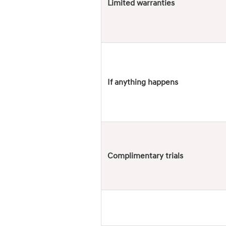
Limited warranties
If anything happens
Complimentary trials