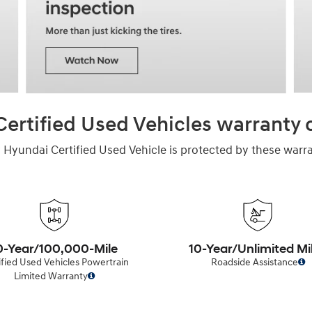
ertified Used Vehicles warranty
 Hyundai Certified Used Vehicle is protected by these warra
0-Year/100,000-Mile
10-Year/Unlimited Mi
ified Used Vehicles Powertrain
Roadside Assistance
Limited Warranty