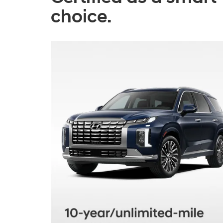
choice.