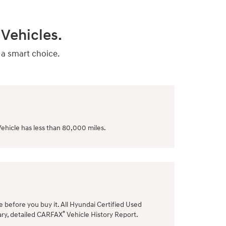
Vehicles.
 a smart choice.
ehicle has less than 80,000 miles.
le before you buy it. All Hyundai Certified Used
®
ary, detailed CARFAX
Vehicle History Report.