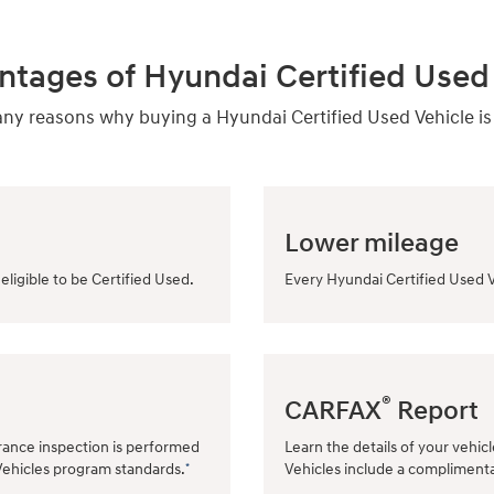
ntages of Hyundai Certified Used 
y reasons why buying a Hyundai Certified Used Vehicle is
Lower mileage
eligible to be Certified Used.
Every Hyundai Certified Used V
®
CARFAX
Report
rance inspection is performed
Learn the details of your vehic
Vehicles program standards.
Vehicles include a compliment
*