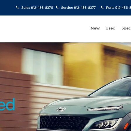
Sales
912-456-8376
Service
912-456-8377
Parts
912-456-
New
Used
Spec