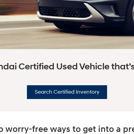
dai Certified Used Vehicle that’s 
Search Certified Inventory
 worry-free ways to get into a 