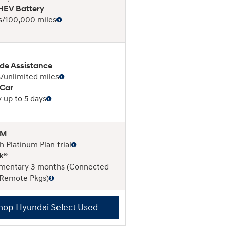
EV Battery
s/100,000 miles
de Assistance
/unlimited miles
 Car
 up to 5 days
XM
 Platinum Plan trial
k®
mentary 3 months (Connected
 Remote Pkgs)
hop Hyundai Select Used