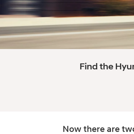
Find the Hyun
Now there are two