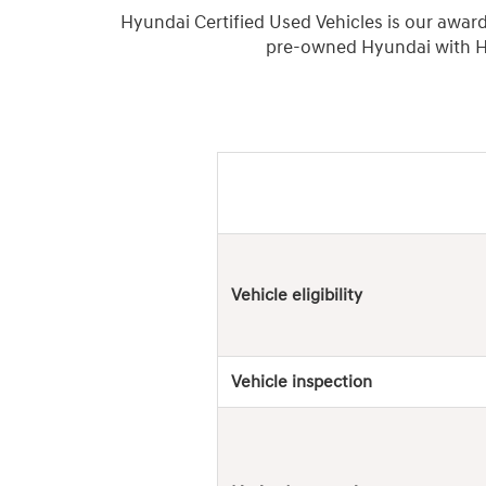
Hyundai Certified Used Vehicles is our awar
pre-owned Hyundai with Hy
Hyundai
Used
Vehicles
Vehicle eligibility
Vehicle inspection