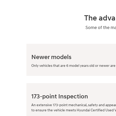
The adva
Some of the man
Newer models
Only vehicles that are 6 model years old or newer are 
173-point Inspection
An extensive 173-point mechanical, safety and appea
to ensure the vehicle meets Hyundai Certified Used 