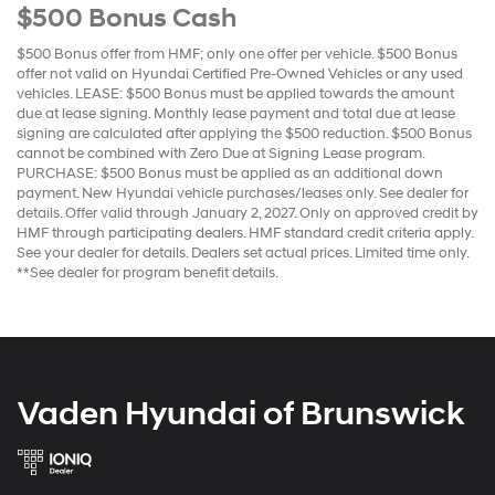
$500 Bonus Cash
$500 Bonus offer from HMF; only one offer per vehicle. $500 Bonus
offer not valid on Hyundai Certified Pre-Owned Vehicles or any used
vehicles. LEASE: $500 Bonus must be applied towards the amount
due at lease signing. Monthly lease payment and total due at lease
signing are calculated after applying the $500 reduction. $500 Bonus
cannot be combined with Zero Due at Signing Lease program.
PURCHASE: $500 Bonus must be applied as an additional down
payment. New Hyundai vehicle purchases/leases only. See dealer for
details. Offer valid through January 2, 2027. Only on approved credit by
HMF through participating dealers. HMF standard credit criteria apply.
See your dealer for details. Dealers set actual prices. Limited time only.
**See dealer for program benefit details.
Vaden Hyundai of Brunswick