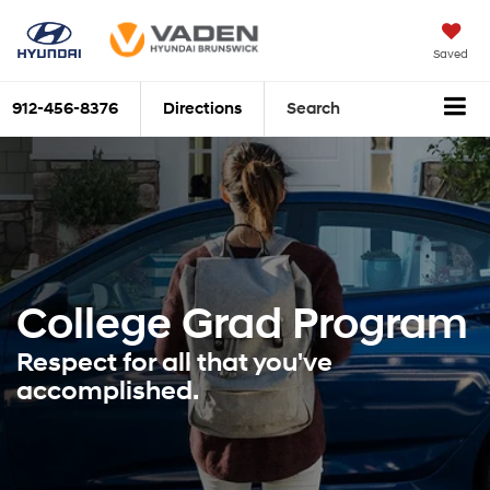
Saved
912-456-8376
Directions
Search
College Grad
Program
Respect for all that you've
accomplished.