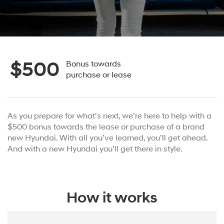
$500
Bonus towards
purchase or lease
As you prepare for what’s next, we’re here to help with a
$500 bonus towards the lease or purchase of a brand
new Hyundai. With all you’ve learned, you’ll get ahead.
And with a new Hyundai you’ll get there in style.
How it works