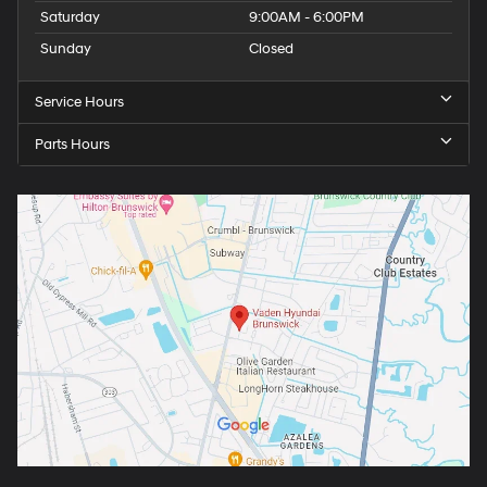
Saturday
9:00AM - 6:00PM
Sunday
Closed
Service Hours
Parts Hours