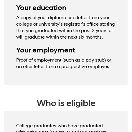
Your education
A copy of your diploma or a letter from your
college or university’s registrar’s office stating
that you graduated within the past 2 years or
will graduate within the next six months.
Your employment
Proof of employment (such as a pay stub) or
an offer letter from a prospective employer.
Who is eligible
College graduates who have graduated