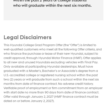
within the past 2 years or college students
who will graduate within the next six months.
Legal Disclaimers
This Hyundai College Grad Program Offer (the “Offer”) is limited to
well-qualified customers who meet all the following Offer criteria, and
who finance the purchase or lease of their new Hyundai, subject to
credit approval, through Hyundai Motor Finance (HMF). Offer applies
to all new and unused Hyundais excluding vehicles with Final Pay.
Only available at participating Hyundai dealerships. Must have
graduated with a Master’s, Bachelor’s or Associate’s degree from a
U.S.-accredited college or registered nursing school within the past
two (2) years or will graduate from such a school within the next six
months from date of finance contract. No adverse credit history.
Verifiable proof of employment or firm commitment from an employer
with start date no more than 90 days from date of finance contract.
Offer valid through January 2, 2027 (HMF finance contract must be
dated on or before January 2, 2027).