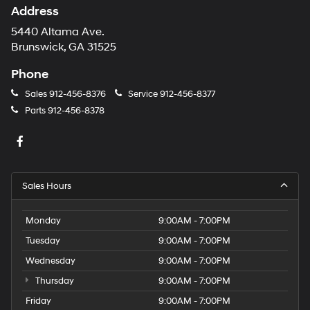
Address
5440 Altama Ave.
Brunswick, GA 31525
Phone
Sales
912-456-8376
Service
912-456-8377
Parts
912-456-8378
Sales Hours
Monday
9:00AM - 7:00PM
Tuesday
9:00AM - 7:00PM
Wednesday
9:00AM - 7:00PM
Thursday
9:00AM - 7:00PM
Friday
9:00AM - 7:00PM