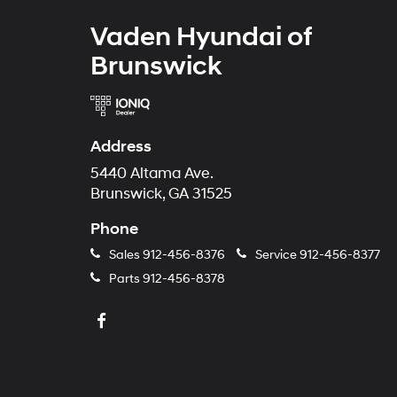
Vaden Hyundai of
Brunswick
Address
5440 Altama Ave.
Brunswick, GA 31525
Phone
Sales
912-456-8376
Service
912-456-8377
Parts
912-456-8378