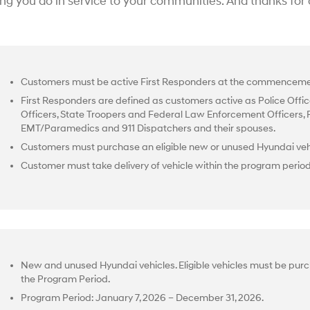
ing you do in service to your communities. And thanks for
Customers must be active First Responders at the commencemen
First Responders are defined as customers active as Police Office
Officers, State Troopers and Federal Law Enforcement Officers, Fir
EMT/Paramedics and 911 Dispatchers and their spouses.
Customers must purchase an eligible new or unused Hyundai vehi
Customer must take delivery of vehicle within the program perio
New and unused Hyundai vehicles. Eligible vehicles must be purc
the Program Period.
Program Period: January 7, 2026 – December 31, 2026.