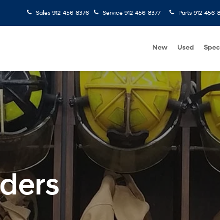
Sales
912-456-8376
Service
912-456-8377
Parts
912-456-
New
Used
Spec
nders