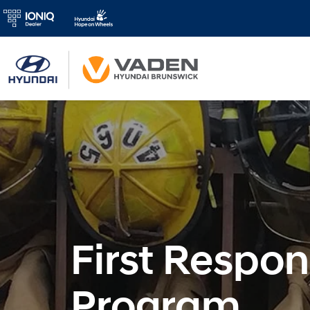
First Respo
Program