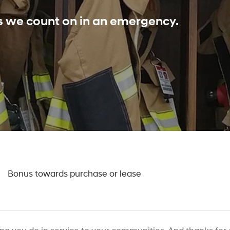
ls we count on in an emergency.
0
Bonus towards purchase or lease