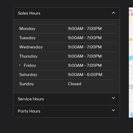
Sales Hours
Monday
9:00AM - 7:00PM
Tuesday
9:00AM - 7:00PM
Wednesday
9:00AM - 7:00PM
Thursday
9:00AM - 7:00PM
Friday
9:00AM - 7:00PM
Saturday
9:00AM - 6:00PM
Sunday
Closed
Service Hours
Parts Hours