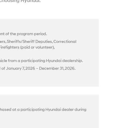
 choosing Hyundai.
t of the program period.
rs, Sheriffs/Sheriff Deputies, Correctional
efighters (paid or volunteer),
cle from a participating Hyundai dealership.
d of January 7, 2026 – December 31, 2026.
hased at a participating Hyundai dealer during