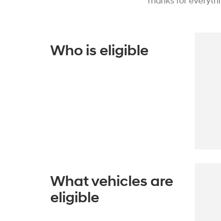
Thanks for everyth
Who is eligible
What vehicles are
eligible