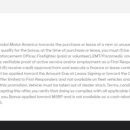
dai Motor America towards the purchase or lease of a new or unused
alify for the bonus, at the time of purchase or lease, you must (1) be a
nforcement Officer, Firefighter (paid or volunteer), EMT/Paramedic an
ide verifiable proof of active service and/or employment as a First Respo
 (4) receive credit approval from and execute a finance or lease contr
ust be applied toward the Amount Due at Lease Signing or toward the 
r limited to First Responders and not available on fleet vehicles and
 this promotion. Vehicle must be taken out of dealer stock. Terms, condi
ting this offer, you verify that doing so complies with all applicable la
 you. Bonus applied toward MSRP and is not available as a cash rebat
6.