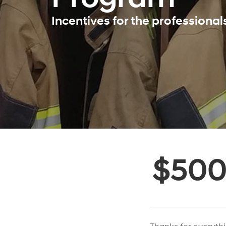
Incentives for the professiona
$50