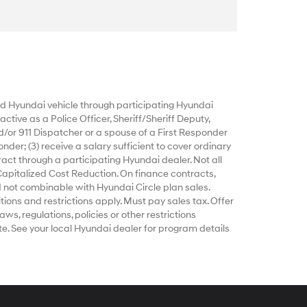
 Hyundai vehicle through participating Hyundai
ctive as a Police Officer, Sheriff/Sheriff Deputy,
d/or 911 Dispatcher or a spouse of a First Responder
nder; (3) receive a salary sufficient to cover ordinary
act through a participating Hyundai dealer. Not all
Capitalized Cost Reduction. On finance contracts,
 not combinable with Hyundai Circle plan sales.
tions and restrictions apply. Must pay sales tax. Offer
ws, regulations, policies or other restrictions
e. See your local Hyundai dealer for program details