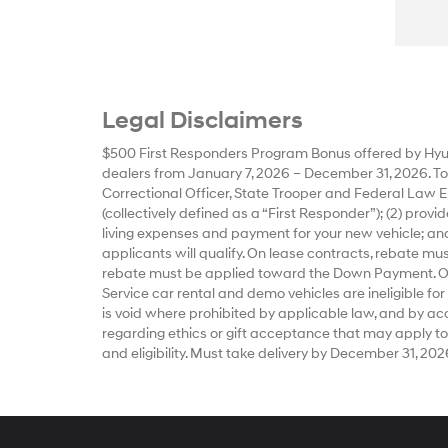
Legal Disclaimers
$500 First Responders Program Bonus offered by Hyun
dealers from January 7, 2026 – December 31, 2026. To qu
Correctional Officer, State Trooper and Federal Law E
(collectively defined as a “First Responder”); (2) prov
living expenses and payment for your new vehicle; and
applicants will qualify. On lease contracts, rebate m
rebate must be applied toward the Down Payment. Offe
Service car rental and demo vehicles are ineligible for
is void where prohibited by applicable law, and by accep
regarding ethics or gift acceptance that may apply to
and eligibility. Must take delivery by December 31, 202