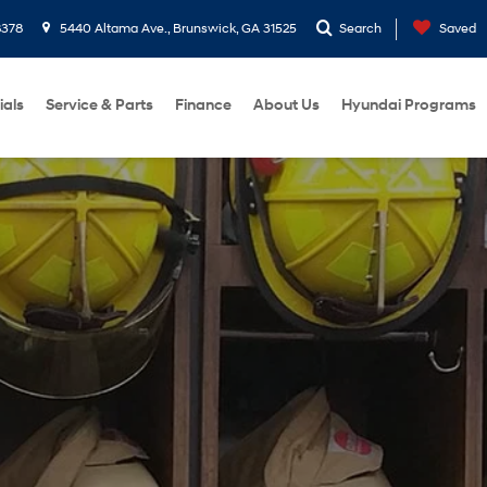
8378
5440 Altama Ave., Brunswick, GA 31525
Search
Saved
ials
Service & Parts
Finance
About Us
Hyundai Programs