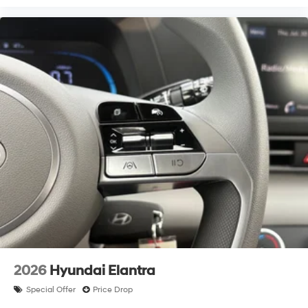
2026
Hyundai Elantra
Special Offer
Price Drop