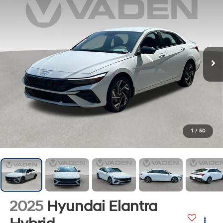
1
/
50
2025
Hyundai Elantra