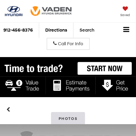
Saved
912-456-8376
Directions
Search
Call For Info
PHOTOS