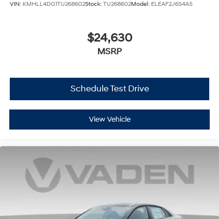
VIN:
KMHLL4DG1TU268602
Stock:
TU268602
Model:
ELEAF2J6S4AS
$24,630
MSRP
Schedule Test Drive
View Vehicle