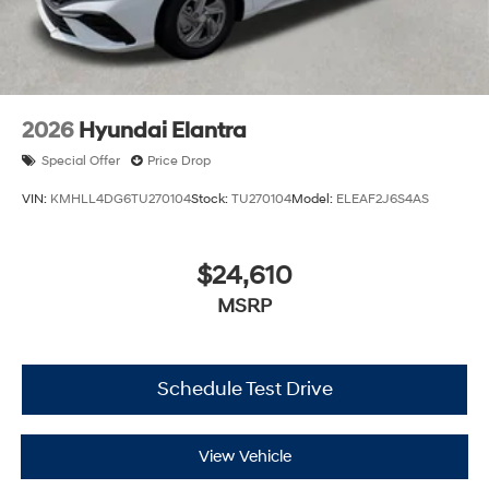
2026
Hyundai Elantra
Special Offer
Price Drop
VIN:
KMHLL4DG6TU270104
Stock:
TU270104
Model:
ELEAF2J6S4AS
$24,610
MSRP
Schedule Test Drive
View Vehicle