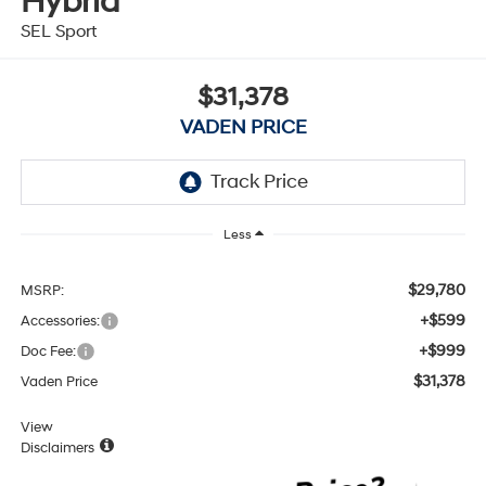
Hybrid
SEL Sport
$31,378
VADEN PRICE
Less
$29,780
MSRP:
+$599
Accessories:
+$999
Doc Fee:
$31,378
Vaden Price
View
Disclaimers