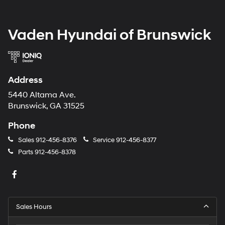
Vaden Hyundai of Brunswick
Address
5440 Altama Ave.
Brunswick, GA 31525
Phone
Sales
912-456-8376
Service
912-456-8377
Parts
912-456-8378
Sales Hours