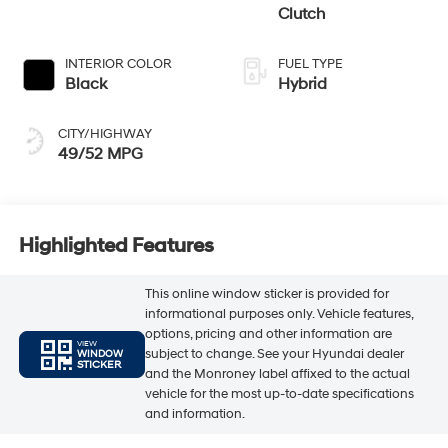
Clutch
INTERIOR COLOR
FUEL TYPE
Black
Hybrid
CITY/HIGHWAY
49/52 MPG
Highlighted Features
This online window sticker is provided for
informational purposes only. Vehicle features,
options, pricing and other information are
VIEW
subject to change. See your Hyundai dealer
WINDOW
STICKER
and the Monroney label affixed to the actual
vehicle for the most up-to-date specifications
and information.