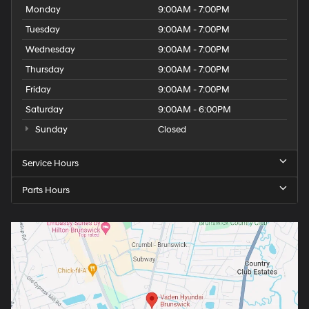
Monday
9:00AM - 7:00PM
Tuesday
9:00AM - 7:00PM
Wednesday
9:00AM - 7:00PM
Thursday
9:00AM - 7:00PM
Friday
9:00AM - 7:00PM
Saturday
9:00AM - 6:00PM
Sunday
Closed
Service Hours
Parts Hours