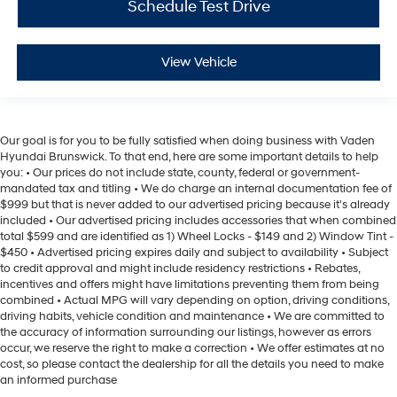
Schedule Test Drive
View Vehicle
Our goal is for you to be fully satisfied when doing business with Vaden
Hyundai Brunswick. To that end, here are some important details to help
you: • Our prices do not include state, county, federal or government-
mandated tax and titling • We do charge an internal documentation fee of
$999 but that is never added to our advertised pricing because it's already
included • Our advertised pricing includes accessories that when combined
total $599 and are identified as 1) Wheel Locks - $149 and 2) Window Tint -
$450 • Advertised pricing expires daily and subject to availability • Subject
to credit approval and might include residency restrictions • Rebates,
incentives and offers might have limitations preventing them from being
combined • Actual MPG will vary depending on option, driving conditions,
driving habits, vehicle condition and maintenance • We are committed to
the accuracy of information surrounding our listings, however as errors
occur, we reserve the right to make a correction • We offer estimates at no
cost, so please contact the dealership for all the details you need to make
an informed purchase