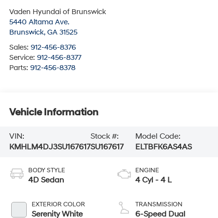
Vaden Hyundai of Brunswick
5440 Altama Ave.
Brunswick
,
GA
31525
Sales:
912-456-8376
Service:
912-456-8377
Parts:
912-456-8378
Vehicle Information
VIN:
Stock #:
Model Code:
KMHLM4DJ3SU167617
SU167617
ELTBFK6AS4AS
BODY STYLE
ENGINE
4D Sedan
4 Cyl - 4 L
EXTERIOR COLOR
TRANSMISSION
Serenity White
6-Speed Dual