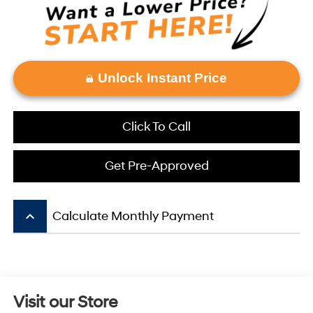
Unlock Instant Price
Click To Call
Get Pre-Approved
keyboard_arrow_up
Calculate Monthly Payment
Visit our Store