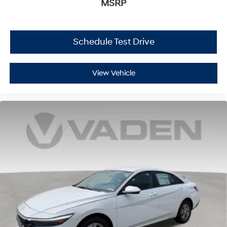
MSRP
Schedule Test Drive
View Vehicle