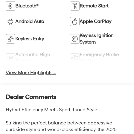
Bluetooth®
Remote Start
Android Auto
Apple CarPlay
Keyless Ignition
Keyless Entry
System
Automatic High
Emergency Brake
Beams
Assist
View More Highlights...
Dealer Comments
Hybrid Efficiency Meets Sport-Tuned Style.
Striking the perfect balance between aggressive
curbside style and world-class efficiency, the 2025