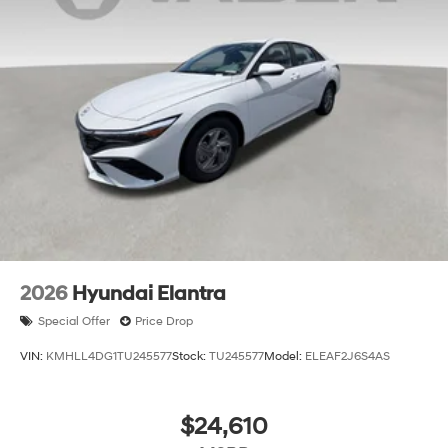
2026
Hyundai Elantra
Special Offer
Price Drop
VIN:
KMHLL4DG1TU245577
Stock:
TU245577
Model:
ELEAF2J6S4AS
$24,610