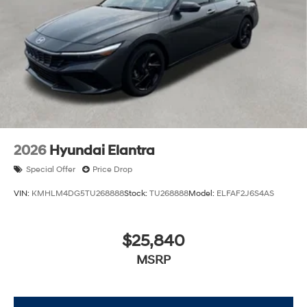
2026
Hyundai Elantra
Special Offer
Price Drop
VIN:
KMHLM4DG5TU268888
Stock:
TU268888
Model:
ELFAF2J6S4AS
$25,840
MSRP