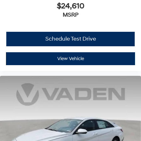
$24,610
MSRP
Schedule Test Drive
View Vehicle