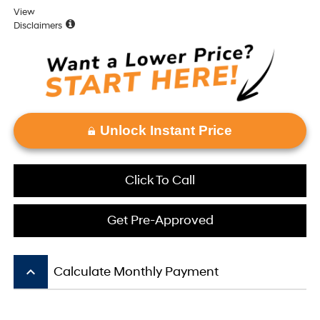
View
Disclaimers
Unlock Instant Price
Click To Call
Get Pre-Approved
keyboard_arrow_up
Calculate Monthly Payment