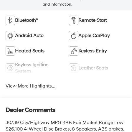
and information.
Bluetooth®
Remote Start
Android Auto
Apple CarPlay
Heated Seats
Keyless Entry
Keyless Ignition
Leather Seats
System
View More Highlights...
Dealer Comments
30/39 City/Highway MPG KBB Fair Market Range Low:
$26,100 4-Wheel Disc Brakes, 8 Speakers, ABS brakes,