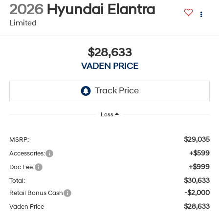
2026
Hyundai Elantra
Limited
$28,633
VADEN PRICE
Less
$29,035
MSRP:
+$599
Accessories:
+$999
Doc Fee:
$30,633
Total:
-$2,000
Retail Bonus Cash
$28,633
Vaden Price