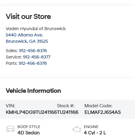
Visit our Store
Vaden Hyundai of Brunswick
5440 Altama Ave.
Brunswick
,
GA
31525
Sales:
912-456-8376
Service:
912-456-8377
Parts:
912-456-8378
Vehicle Information
VIN:
Stock #:
Model Code:
KMHLP4DG9TU241166
TU241166
ELMAF2J6S4AS
BODY STYLE
ENGINE
4D Sedan
4 Cyl - 2 L