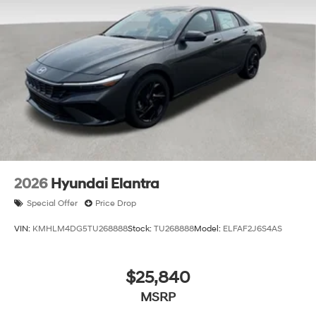
2026
Hyundai Elantra
Special Offer
Price Drop
VIN:
KMHLM4DG5TU268888
Stock:
TU268888
Model:
ELFAF2J6S4AS
$25,840
MSRP