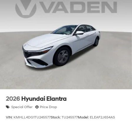
2026
Hyundai Elantra
Special Offer
Price Drop
VIN:
KMHLL4DG1TU245577
Stock:
TU245577
Model:
ELEAF2J6S4AS