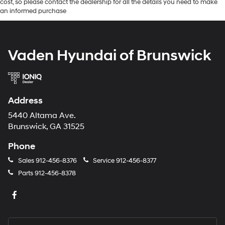
cost, so please contact the dealership for all the details you need to make
an informed purchase
Vaden Hyundai of Brunswick
Address
5440 Altama Ave.
Brunswick, GA 31525
Phone
Sales
912-456-8376
Service
912-456-8377
Parts
912-456-8378