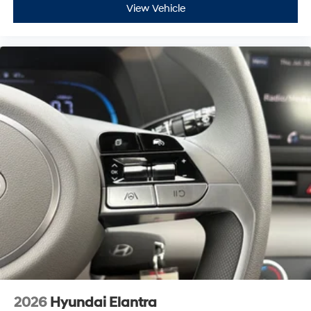
View Vehicle
2026
Hyundai Elantra