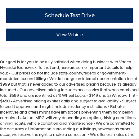
Schedule Test Drive
View Vehicle
Our goal is for you to be fully satisfied when doing business with Vaden
Hyundai Brunswick. To that end, here are some important details to help
you: • Our prices do not include state, county, federal or government-
mandated tax and titling • We do charge an internal documentation fee of
$999 but that is never added to our advertised pricing because it's already
included • Our advertised pricing includes accessories that when combined
total $599 and are identified as 1) Wheel Locks - $149 and 2) Window Tint -
$450 • Advertised pricing expires daily and subject to availability • Subject
to credit approval and might include residency restrictions • Rebates,
incentives and offers might have limitations preventing them from being
combined • Actual MPG will vary depending on option, driving conditions,
driving habits, vehicle condition and maintenance • We are committed to
the accuracy of information surrounding our listings, however as errors
occur, we reserve the right to make a correction • We offer estimates at no