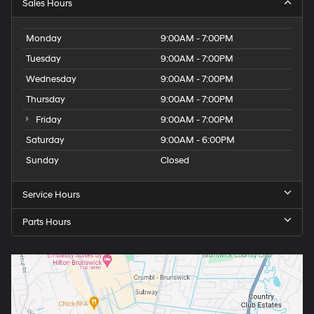
Sales Hours
Monday
9:00AM - 7:00PM
Tuesday
9:00AM - 7:00PM
Wednesday
9:00AM - 7:00PM
Thursday
9:00AM - 7:00PM
Friday
9:00AM - 7:00PM
Saturday
9:00AM - 6:00PM
Sunday
Closed
Service Hours
Parts Hours