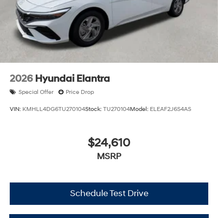
2026
Hyundai Elantra
Special Offer
Price Drop
VIN:
KMHLL4DG6TU270104
Stock:
TU270104
Model:
ELEAF2J6S4AS
$24,610
MSRP
Schedule Test Drive