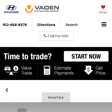
Saved
912-456-8376
Directions
Search
Call For Info
PHOTOS