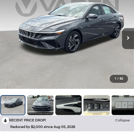
1
/
62
RECENT PRICE DROP!
Collapse
Reduced by $2,000 since Aug 05, 2026