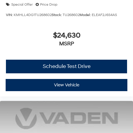
Special Offer
Price Drop
VIN:
KMHLL4DG1TU268602
Stock:
TU268602
Model:
ELEAF2J6S4AS
$24,630
MSRP
Schedule Test Drive
View Vehicle