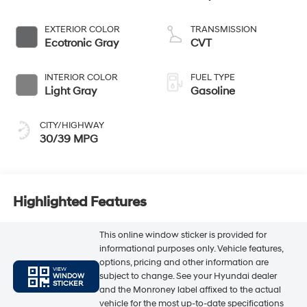
EXTERIOR COLOR
TRANSMISSION
Ecotronic Gray
CVT
INTERIOR COLOR
FUEL TYPE
Light Gray
Gasoline
CITY/HIGHWAY
30/39 MPG
Highlighted Features
This online window sticker is provided for
informational purposes only. Vehicle features,
options, pricing and other information are
VIEW
subject to change. See your Hyundai dealer
WINDOW
STICKER
and the Monroney label affixed to the actual
vehicle for the most up-to-date specifications