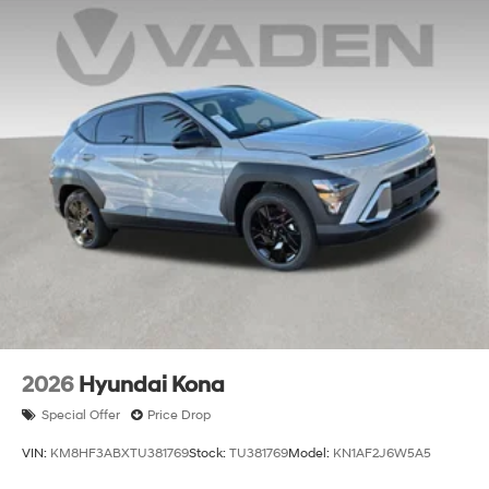
2026
Hyundai Kona
Special Offer
Price Drop
VIN:
KM8HF3ABXTU381769
Stock:
TU381769
Model:
KN1AF2J6W5A5