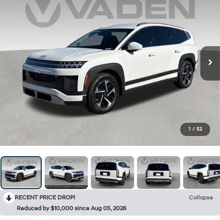
1
/
52
RECENT PRICE DROP!
Collapse
Reduced by $10,000 since Aug 05, 2026