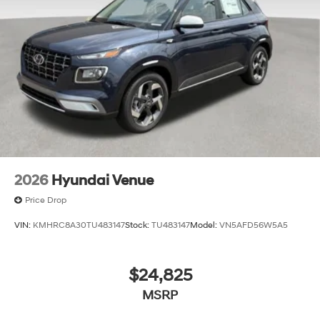
2026
Hyundai Venue
Price Drop
VIN:
KMHRC8A30TU483147
Stock:
TU483147
Model:
VN5AFD56W5A5
$24,825
MSRP