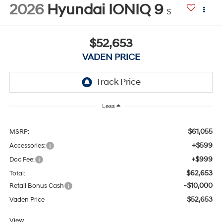
2026
Hyundai IONIQ 9
S
$52,653
VADEN PRICE
Less
$61,055
MSRP:
+$599
Accessories:
+$999
Doc Fee:
$62,653
Total:
-$10,000
Retail Bonus Cash
$52,653
Vaden Price
View