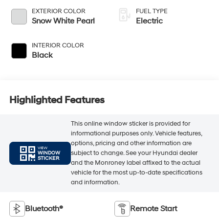
EXTERIOR COLOR
FUEL TYPE
Snow White Pearl
Electric
INTERIOR COLOR
Black
Highlighted Features
This online window sticker is provided for
informational purposes only. Vehicle features,
options, pricing and other information are
VIEW
subject to change. See your Hyundai dealer
WINDOW
STICKER
and the Monroney label affixed to the actual
vehicle for the most up-to-date specifications
and information.
Bluetooth®
Remote Start