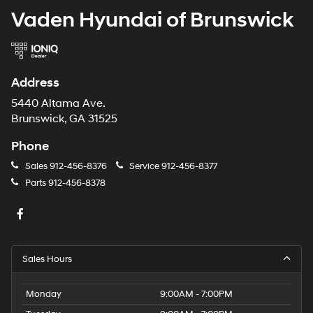
Vaden Hyundai of Brunswick
Address
5440 Altama Ave.
Brunswick, GA 31525
Phone
Sales
912-456-8376
Service
912-456-8377
Parts
912-456-8378
Sales Hours
Monday
9:00AM - 7:00PM