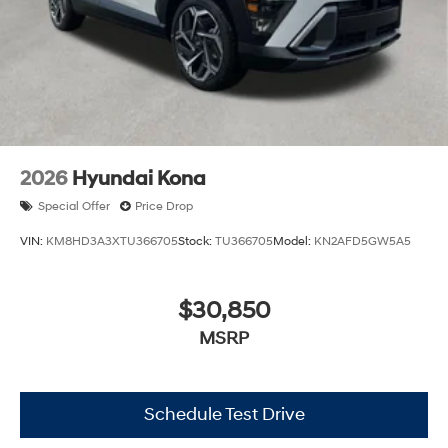
2026
Hyundai Kona
Special Offer
Price Drop
VIN:
KM8HD3A3XTU366705
Stock:
TU366705
Model:
KN2AFD5GW5A5
$30,850
MSRP
Schedule Test Drive