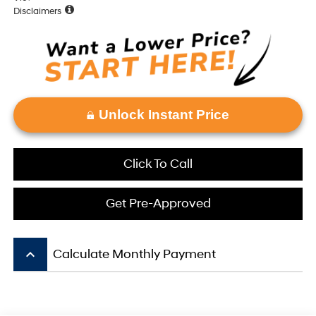
Disclaimers
Unlock Instant Price
Click To Call
Get Pre-Approved
keyboard_arrow_up
Calculate Monthly Payment