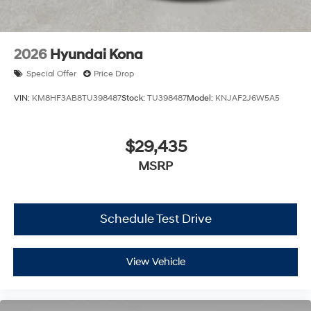
2026
Hyundai Kona
Special Offer
Price Drop
VIN:
KM8HF3AB8TU398487
Stock:
TU398487
Model:
KNJAF2J6W5A5
$29,435
MSRP
Schedule Test Drive
View Vehicle