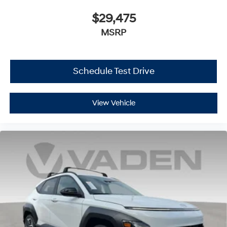
$29,475
MSRP
Schedule Test Drive
View Vehicle