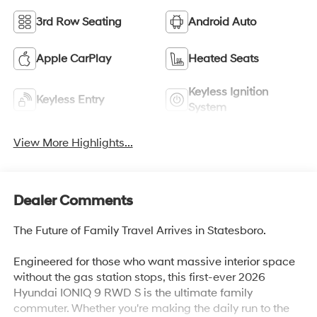
3rd Row Seating
Android Auto
Apple CarPlay
Heated Seats
Keyless Ignition
Keyless Entry
System
View More Highlights...
Dealer Comments
The Future of Family Travel Arrives in Statesboro.
Engineered for those who want massive interior space
without the gas station stops, this first-ever 2026
Hyundai IONIQ 9 RWD S is the ultimate family
commuter. Whether you're making the daily run to the