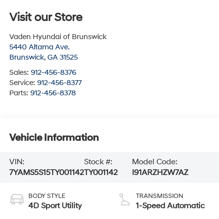
Visit our Store
Vaden Hyundai of Brunswick
5440 Altama Ave.
Brunswick
,
GA
31525
Sales:
912-456-8376
Service:
912-456-8377
Parts:
912-456-8378
Vehicle Information
VIN:
Stock #:
Model Code:
7YAMS5S15TY001142
TY001142
I91ARZHZW7AZ
BODY STYLE
TRANSMISSION
4D Sport Utility
1-Speed Automatic