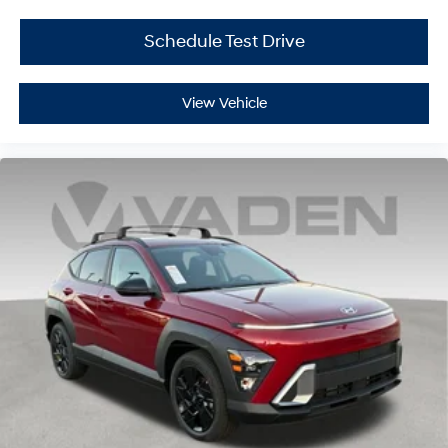
Schedule Test Drive
View Vehicle