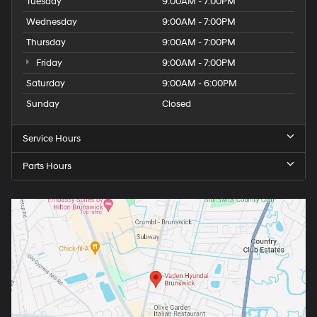
Tuesday
9:00AM - 7:00PM
Wednesday
9:00AM - 7:00PM
Thursday
9:00AM - 7:00PM
Friday
9:00AM - 7:00PM
Saturday
9:00AM - 6:00PM
Sunday
Closed
Service Hours
Parts Hours