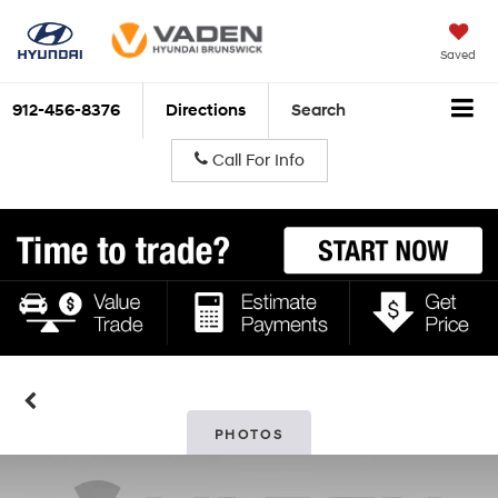
Saved
912-456-8376
Directions
Search
Call For Info
PHOTOS