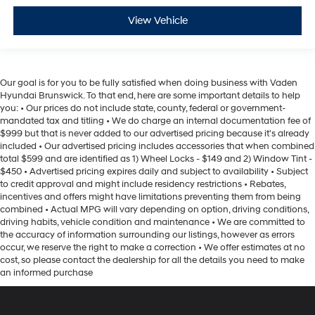
View Vehicle
Our goal is for you to be fully satisfied when doing business with Vaden
Hyundai Brunswick. To that end, here are some important details to help
you: • Our prices do not include state, county, federal or government-
mandated tax and titling • We do charge an internal documentation fee of
$999 but that is never added to our advertised pricing because it's already
included • Our advertised pricing includes accessories that when combined
total $599 and are identified as 1) Wheel Locks - $149 and 2) Window Tint -
$450 • Advertised pricing expires daily and subject to availability • Subject
to credit approval and might include residency restrictions • Rebates,
incentives and offers might have limitations preventing them from being
combined • Actual MPG will vary depending on option, driving conditions,
driving habits, vehicle condition and maintenance • We are committed to
the accuracy of information surrounding our listings, however as errors
occur, we reserve the right to make a correction • We offer estimates at no
cost, so please contact the dealership for all the details you need to make
an informed purchase