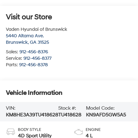
Visit our Store
Vaden Hyundai of Brunswick
5440 Altama Ave.
Brunswick
,
GA
31525
Sales:
912-456-8376
Service:
912-456-8377
Parts:
912-456-8378
Vehicle Information
VIN:
Stock #:
Model Code:
KM8HE3A39TU418628
TU418628
KN9AFD5GW5A5
BODY STYLE
ENGINE
4D Sport Utility
4 L