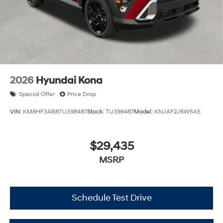
2026
Hyundai Kona
Special Offer
Price Drop
VIN:
KM8HF3AB8TU398487
Stock:
TU398487
Model:
KNJAF2J6W5A5
$29,435
MSRP
Schedule Test Drive