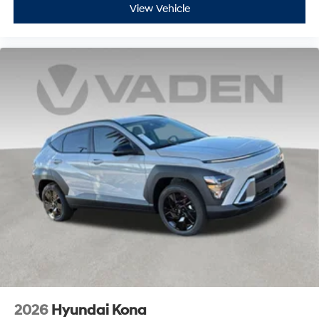
View Vehicle
2026
Hyundai Kona