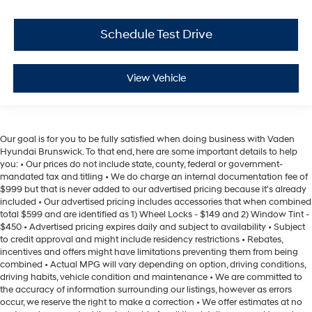
Schedule Test Drive
View Vehicle
Our goal is for you to be fully satisfied when doing business with Vaden
Hyundai Brunswick. To that end, here are some important details to help
you: • Our prices do not include state, county, federal or government-
mandated tax and titling • We do charge an internal documentation fee of
$999 but that is never added to our advertised pricing because it's already
included • Our advertised pricing includes accessories that when combined
total $599 and are identified as 1) Wheel Locks - $149 and 2) Window Tint -
$450 • Advertised pricing expires daily and subject to availability • Subject
to credit approval and might include residency restrictions • Rebates,
incentives and offers might have limitations preventing them from being
combined • Actual MPG will vary depending on option, driving conditions,
driving habits, vehicle condition and maintenance • We are committed to
the accuracy of information surrounding our listings, however as errors
occur, we reserve the right to make a correction • We offer estimates at no