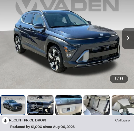
1
/
68
RECENT PRICE DROP!
Collapse
Reduced by $1,000 since Aug 06, 2026