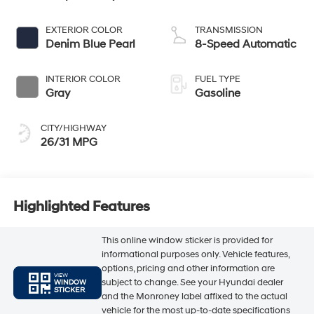
EXTERIOR COLOR
TRANSMISSION
Denim Blue Pearl
8-Speed Automatic
INTERIOR COLOR
FUEL TYPE
Gray
Gasoline
CITY/HIGHWAY
26/31 MPG
Highlighted Features
This online window sticker is provided for
informational purposes only. Vehicle features,
options, pricing and other information are
VIEW
subject to change. See your Hyundai dealer
WINDOW
STICKER
and the Monroney label affixed to the actual
vehicle for the most up-to-date specifications