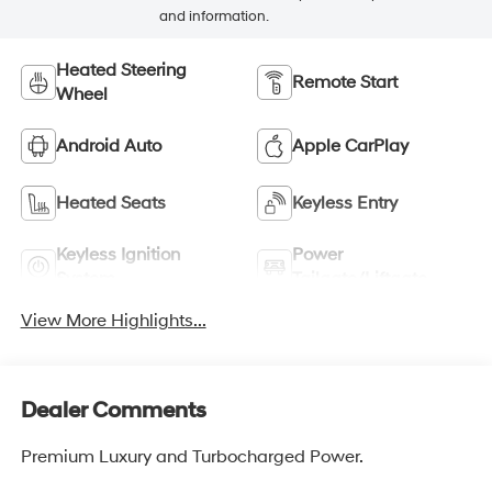
and information.
Heated Steering
Remote Start
Wheel
Android Auto
Apple CarPlay
Heated Seats
Keyless Entry
Keyless Ignition
Power
System
Tailgate/Liftgate
View More Highlights...
Dealer Comments
Premium Luxury and Turbocharged Power.