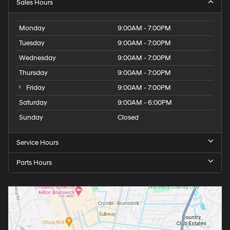
Sales Hours
Monday
9:00AM - 7:00PM
Tuesday
9:00AM - 7:00PM
Wednesday
9:00AM - 7:00PM
Thursday
9:00AM - 7:00PM
Friday
9:00AM - 7:00PM
Saturday
9:00AM - 6:00PM
Sunday
Closed
Service Hours
Parts Hours