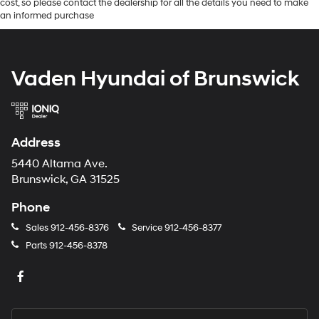
cost, so please contact the dealership for all the details you need to make
an informed purchase
Vaden Hyundai of Brunswick
Address
5440 Altama Ave.
Brunswick, GA 31525
Phone
Sales
912-456-8376
Service
912-456-8377
Parts
912-456-8378