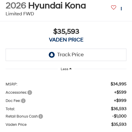
2026
Hyundai Kona
Limited FWD
$35,593
VADEN PRICE
Less
$34,995
MSRP:
+$599
Accessories:
+$999
Doc Fee:
$36,593
Total:
-$1,000
Retail Bonus Cash
$35,593
Vaden Price