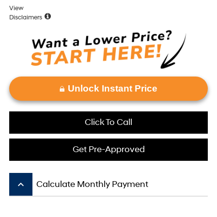
View
Disclaimers
Unlock Instant Price
Click To Call
Get Pre-Approved
keyboard_arrow_up
Calculate Monthly Payment