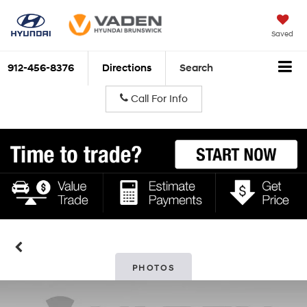
Saved
912-456-8376
Directions
Search
Call For Info
PHOTOS