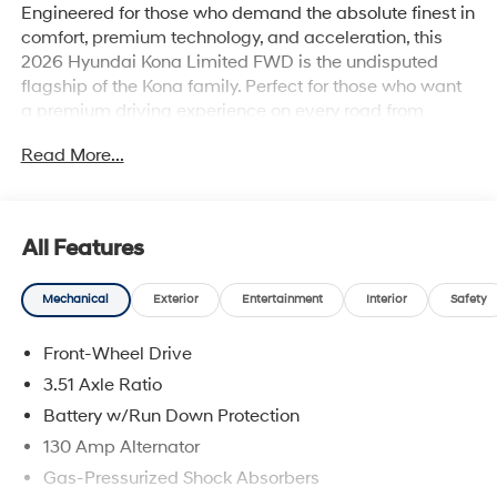
Engineered for those who demand the absolute finest in
comfort, premium technology, and acceleration, this
2026 Hyundai Kona Limited FWD is the undisputed
flagship of the Kona family. Perfect for those who want
a premium driving experience on every road from
Statesboro to the MetaPlant, it wraps you in high-end
Read More...
materials and state-of-the-art tech.
Why this Kona is the smart choice:
All Features
Turbocharged Performance: Leave generic
Mechanical
Exterior
Entertainment
Interior
Safety
performance behind with a spirited 190-horsepower
1.6L Turbocharged engine paired with a smooth-
Front-Wheel Drive
shifting 8-speed automatic transmission.
3.51 Axle Ratio
First-Class Cabin: Indulge in premium H-Tex™
Battery w/Run Down Protection
leatherette-trimmed seating surfaces, heated and
130 Amp Alternator
ventilated front seats, and a hands-free smart liftgate.
Gas-Pressurized Shock Absorbers