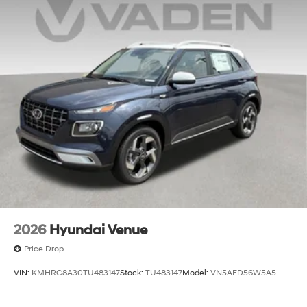
2026
Hyundai Venue
Price Drop
VIN:
KMHRC8A30TU483147
Stock:
TU483147
Model:
VN5AFD56W5A5