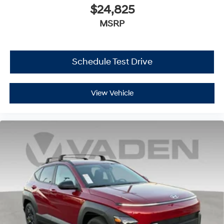
$24,825
MSRP
Schedule Test Drive
View Vehicle