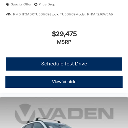
Special Offer
Price Drop
VIN:
KM8HF3ABXTU381769
Stock:
TU381769
Model:
KN1AF2J6W5A5
$29,475
MSRP
Schedule Test Drive
View Vehicle