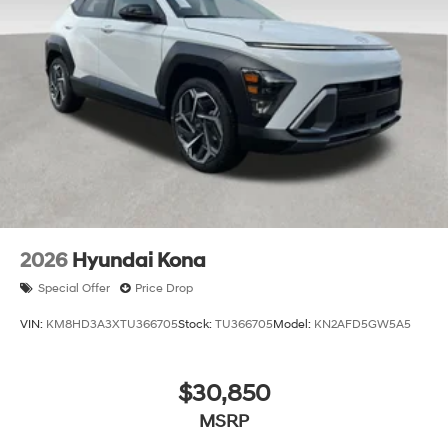
2026
Hyundai Kona
Special Offer
Price Drop
VIN:
KM8HD3A3XTU366705
Stock:
TU366705
Model:
KN2AFD5GW5A5
$30,850
MSRP