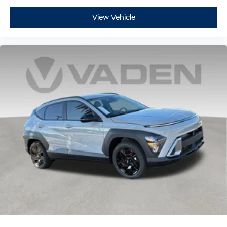
View Vehicle