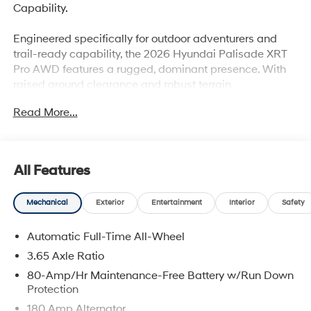
Capability.
Engineered specifically for outdoor adventurers and
trail-ready capability, the 2026 Hyundai Palisade XRT
Pro AWD features a rugged, dominant presence. With
raised ground clearance and robust terrain
management technology, it is fully equipped to handle
Read More...
weekend camping getaways and off-the-beaten-path
excursions at the beach with absolute confidence.
All Features
Why this Palisade is the smart choice:
Mechanical
Exterior
Entertainment
Interior
Safety
Rugged XRT PRO Capability: Command attention with
massive 8.4 inches of ground clearance, all-terrain
Automatic Full-Time All-Wheel
tires, dark body cladding, and real-time off-road
geometry readouts.
3.65 Axle Ratio
80-Amp/Hr Maintenance-Free Battery w/Run Down
Advanced Traction Systems: Master unpredictable
Protection
terrain, dirt paths, or slick roads with HTRAC AWD and
180 Amp Alternator