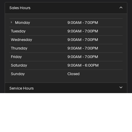
Sales Hours
Monday
9:00AM - 7:00PM
Tuesday
9:00AM - 7:00PM
Wednesday
9:00AM - 7:00PM
Thursday
9:00AM - 7:00PM
Friday
9:00AM - 7:00PM
Saturday
9:00AM - 6:00PM
Sunday
Closed
Service Hours
Parts Hours