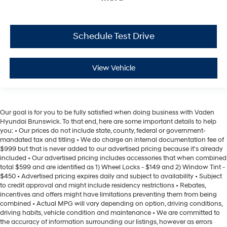
Schedule Test Drive
View Vehicle
Our goal is for you to be fully satisfied when doing business with Vaden
Hyundai Brunswick. To that end, here are some important details to help
you: • Our prices do not include state, county, federal or government-
mandated tax and titling • We do charge an internal documentation fee of
$999 but that is never added to our advertised pricing because it's already
included • Our advertised pricing includes accessories that when combined
total $599 and are identified as 1) Wheel Locks - $149 and 2) Window Tint -
$450 • Advertised pricing expires daily and subject to availability • Subject
to credit approval and might include residency restrictions • Rebates,
incentives and offers might have limitations preventing them from being
combined • Actual MPG will vary depending on option, driving conditions,
driving habits, vehicle condition and maintenance • We are committed to
the accuracy of information surrounding our listings, however as errors