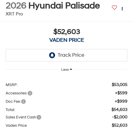
2026
Hyundai Palisade
XRT Pro
$52,603
VADEN PRICE
Less
$53,005
MSRP:
+$599
Accessories:
+$999
Doc Fee:
$54,603
Total:
-$2,000
Sales Event Cash
$52,603
Vaden Price