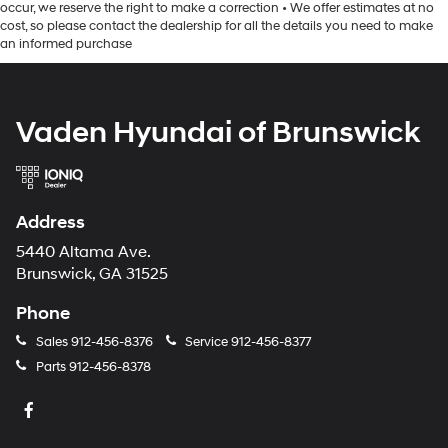
occur, we reserve the right to make a correction • We offer estimates at no
cost, so please contact the dealership for all the details you need to make
an informed purchase
Vaden Hyundai of Brunswick
Address
5440 Altama Ave.
Brunswick, GA 31525
Phone
Sales
912-456-8376
Service
912-456-8377
Parts
912-456-8378