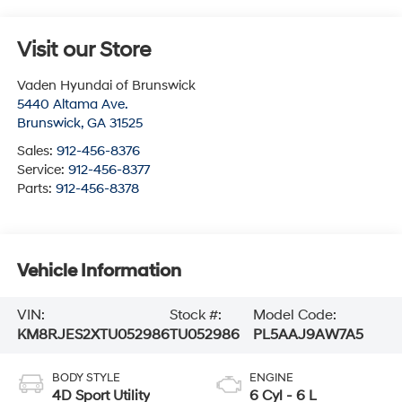
Visit our Store
Vaden Hyundai of Brunswick
5440 Altama Ave.
Brunswick
,
GA
31525
Sales:
912-456-8376
Service:
912-456-8377
Parts:
912-456-8378
Vehicle Information
VIN:
Stock #:
Model Code:
KM8RJES2XTU052986
TU052986
PL5AAJ9AW7A5
BODY STYLE
ENGINE
4D Sport Utility
6 Cyl - 6 L