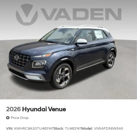
$44.18 per $1000 financed. Available to well qualified
Electro-Mechanical Limited Slip Differential
buyers who finance through Hyundai Motor Finance.
H704. Exp. 09/08/2026 $2000 - Sales Event Cash. Exp.
08/31/2026
2026
Hyundai Venue
Price Drop
VIN:
KMHRC8A30TU483147
Stock:
TU483147
Model:
VN5AFD56W5A5