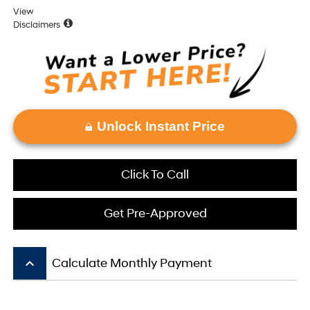
View
Disclaimers
Unlock Instant Price
Click To Call
Get Pre-Approved
keyboard_arrow_up
Calculate Monthly Payment