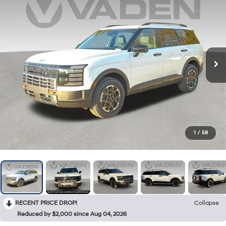
1
/
58
RECENT PRICE DROP!
Collapse
Reduced by $2,000 since Aug 04, 2026