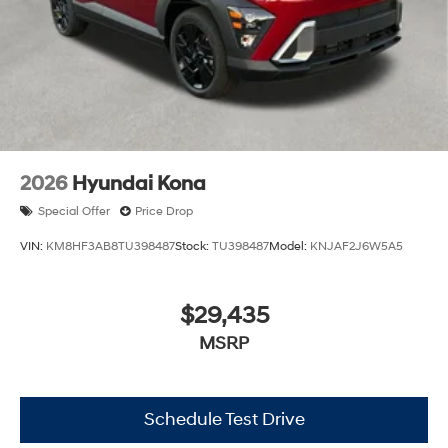
2026
Hyundai Kona
Special Offer
Price Drop
VIN:
KM8HF3AB8TU398487
Stock:
TU398487
Model:
KNJAF2J6W5A5
$29,435
MSRP
Schedule Test Drive