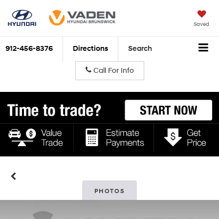
Saved
912-456-8376
Directions
Search
Call For Info
PHOTOS