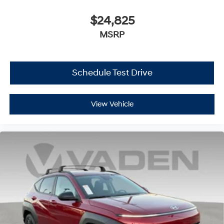
$24,825
MSRP
Schedule Test Drive
View Vehicle