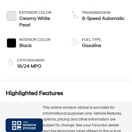
EXTERIOR COLOR
TRANSMISSION
Creamy White
8-Speed Automatic
Pearl
INTERIOR COLOR
FUEL TYPE
Black
Gasoline
CITY/HIGHWAY
18/24 MPG
Highlighted Features
This online window sticker is provided for
informational purposes only. Vehicle features,
options, pricing and other information are
VIEW
subject to change. See your Hyundai dealer
WINDOW
STICKER
and the Monroney label affixed to the actual