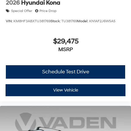
2026
Hyundai Kona
Special Offer
Price Drop
VIN:
KM8HF3ABXTU381769
Stock:
TU381769
Model:
KN1AF2J6W5A5
$29,475
MSRP
Schedule Test Drive
View Vehicle