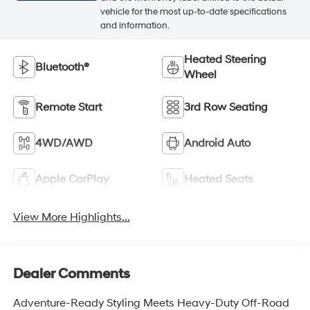
vehicle for the most up-to-date specifications
and information.
Heated Steering
Bluetooth®
Wheel
Remote Start
3rd Row Seating
4WD/AWD
Android Auto
Apple CarPlay
Heated Seats
View More Highlights...
Dealer Comments
Adventure-Ready Styling Meets Heavy-Duty Off-Road