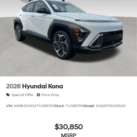
2026
Hyundai Kona
Special Offer
Price Drop
VIN:
KM8HD3A3XTU366705
Stock:
TU366705
Model:
KN2AFD5GW5A5
$30,850
MSRP