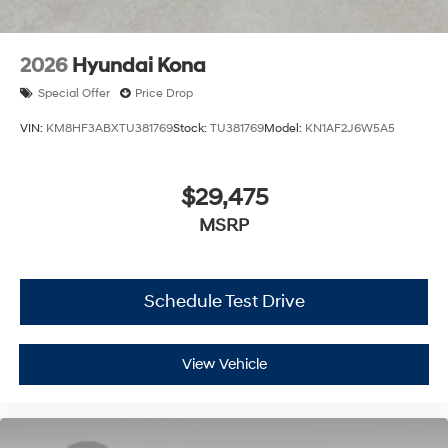
2026
Hyundai Kona
Special Offer
Price Drop
VIN:
KM8HF3ABXTU381769
Stock:
TU381769
Model:
KN1AF2J6W5A5
$29,475
MSRP
Schedule Test Drive
View Vehicle