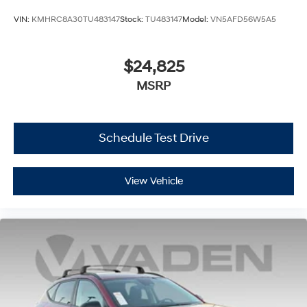
VIN:
KMHRC8A30TU483147
Stock:
TU483147
Model:
VN5AFD56W5A5
$24,825
MSRP
Schedule Test Drive
View Vehicle