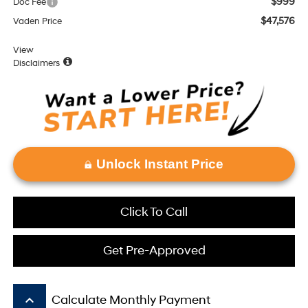
$999
Doc Fee
$47,576
Vaden Price
View
Disclaimers
Unlock Instant Price
Click To Call
Get Pre-Approved
keyboard_arrow_up
Calculate Monthly Payment