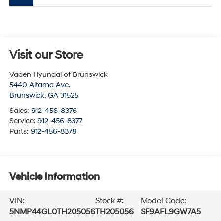
Visit our Store
Vaden Hyundai of Brunswick
5440 Altama Ave.
Brunswick
,
GA
31525
Sales:
912-456-8376
Service:
912-456-8377
Parts:
912-456-8378
Vehicle Information
VIN:
Stock #:
Model Code:
5NMP44GL0TH205056
TH205056
SF9AFL9GW7A5