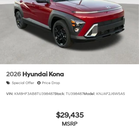
2026
Hyundai Kona
Special Offer
Price Drop
VIN:
KM8HF3AB8TU398487
Stock:
TU398487
Model:
KNJAF2J6W5A5
$29,435
MSRP