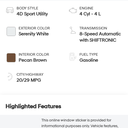
BODY STYLE
ENGINE
4D Sport Utility
4 Cyl - 4 L
EXTERIOR COLOR
TRANSMISSION
Serenity White
8-Speed Automatic
with SHIFTRONIC
INTERIOR COLOR
FUEL TYPE
Pecan Brown
Gasoline
CITY/HIGHWAY
20/29 MPG
Highlighted Features
This online window sticker is provided for
informational purposes only. Vehicle features,