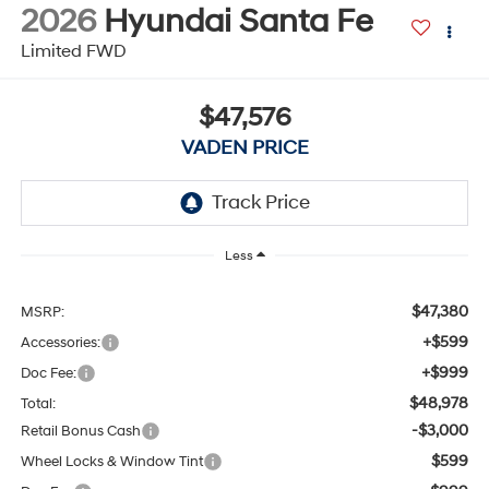
2026
Hyundai Santa Fe
Limited FWD
$47,576
VADEN PRICE
Less
$47,380
MSRP:
+$599
Accessories:
+$999
Doc Fee:
$48,978
Total:
-$3,000
Retail Bonus Cash
$599
Wheel Locks & Window Tint