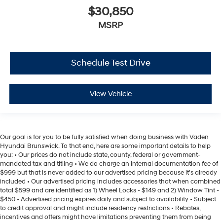
$30,850
MSRP
Schedule Test Drive
View Vehicle
Our goal is for you to be fully satisfied when doing business with Vaden
Hyundai Brunswick. To that end, here are some important details to help
you: • Our prices do not include state, county, federal or government-
mandated tax and titling • We do charge an internal documentation fee of
$999 but that is never added to our advertised pricing because it's already
included • Our advertised pricing includes accessories that when combined
total $599 and are identified as 1) Wheel Locks - $149 and 2) Window Tint -
$450 • Advertised pricing expires daily and subject to availability • Subject
to credit approval and might include residency restrictions • Rebates,
incentives and offers might have limitations preventing them from being