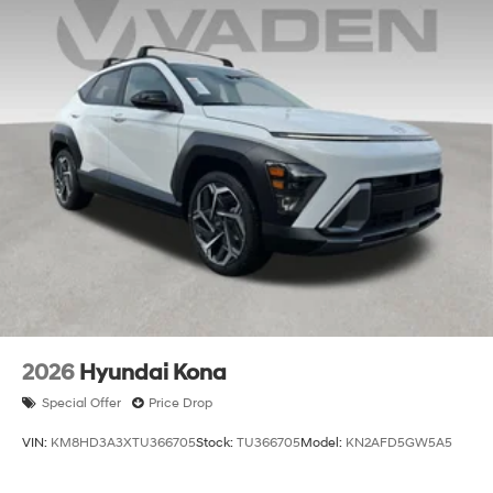
2026
Hyundai Kona
Special Offer
Price Drop
VIN:
KM8HD3A3XTU366705
Stock:
TU366705
Model:
KN2AFD5GW5A5