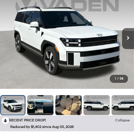
1
/
58
RECENT PRICE DROP!
Collapse
Reduced by $1,402 since Aug 05, 2026