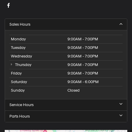
Sales Hours
Monday
9:00AM - 7:00PM
Tuesday
9:00AM - 7:00PM
Wednesday
9:00AM - 7:00PM
Thursday
9:00AM - 7:00PM
Friday
9:00AM - 7:00PM
Saturday
9:00AM - 6:00PM
Sunday
Closed
Service Hours
Parts Hours