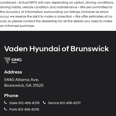
combined • Actual MPG will vary depending on option, driving conditions,
driving habits, vehicle condition and maintenance • We are committed to
the accuracy of information surrounding our listings, however as errors
occur, we reserve the right to make a correction • We offer estimates at no
cost, so please contact the dealership for all the details you need to make
an informed purchase
Vaden Hyundai of Brunswick
Address
5440 Altama Ave.
Brunswick, GA 31525
Phone
Sales
912-456-8376
Service
912-456-8377
Parts
912-456-8378