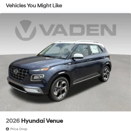
includes the following incentives: $3000 - Retail Bonus
Vehicles You Might Like
Cash. Exp. 08/31/2026
2026
Hyundai Venue
Price Drop