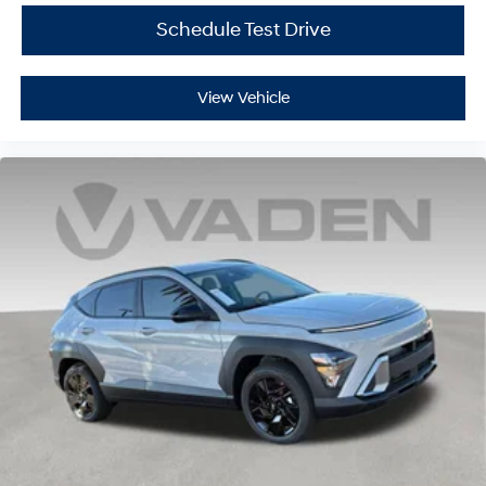
Schedule Test Drive
View Vehicle