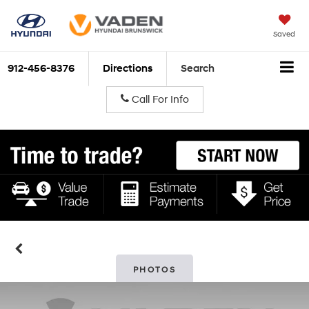
Saved
912-456-8376
Directions
Search
Call For Info
PHOTOS