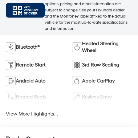
options, pricing and other information are
VIEW
subject to change. See your Hyundai dealer
WINDOW
STICKER
and the Monroney label affixed to the actual
vehicle for the most up-to-date specifications
and information.
Heated Steering
Bluetooth®
Wheel
Remote Start
3rd Row Seating
Android Auto
Apple CarPlay
Heated Seats
Keyless Entry
View More Highlights...