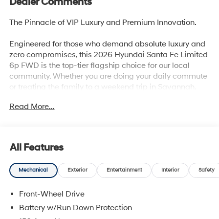
Dealer Comments
The Pinnacle of VIP Luxury and Premium Innovation.
Engineered for those who demand absolute luxury and
zero compromises, this 2026 Hyundai Santa Fe Limited
6p FWD is the top-tier flagship choice for our local
community. Whether you are doing your daily commute
or treating the family to a weekend trip in Savannah,
this model surrounds you with premium leather and
Read More...
high-tech safety.
Why this Santa Fe is the smart choice:
All Features
Executive 6-Passenger Seating: Slide into absolute
Mechanical
Exterior
Entertainment
Interior
Safety
luxury with premium leather seating and second-row
captain's chairs, giving rear passengers VIP comfort
Front-Wheel Drive
with easy third-row access.
Battery w/Run Down Protection
Turbocharged Performance: Powered by a spirited 2.5L