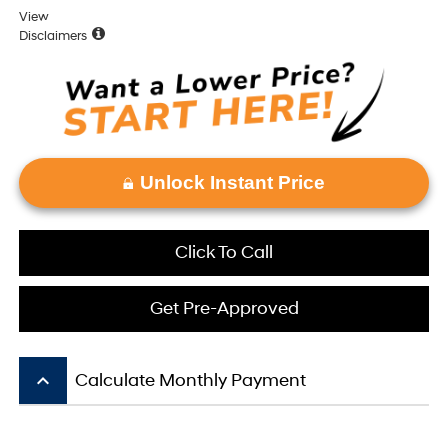
View
Disclaimers
Unlock Instant Price
Click To Call
Get Pre-Approved
keyboard_arrow_up
Calculate Monthly Payment