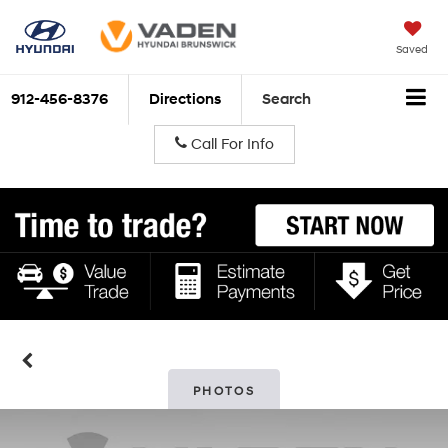
Saved
912-456-8376
Directions
Search
Call For Info
PHOTOS