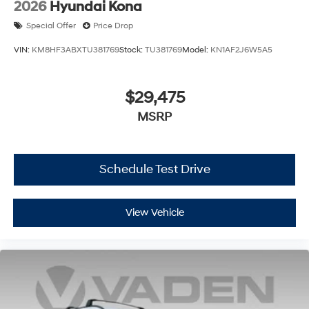
2026
Hyundai Kona
Special Offer
Price Drop
VIN:
KM8HF3ABXTU381769
Stock:
TU381769
Model:
KN1AF2J6W5A5
$29,475
MSRP
Schedule Test Drive
View Vehicle