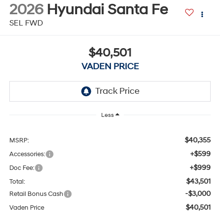
2026
Hyundai Santa Fe
SEL FWD
$40,501
VADEN PRICE
Less
$40,355
MSRP:
+$599
Accessories:
+$999
Doc Fee:
$43,501
Total:
-$3,000
Retail Bonus Cash
$40,501
Vaden Price