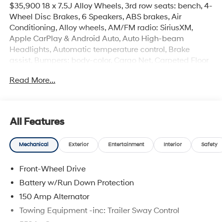
$35,900 18 x 7.5J Alloy Wheels, 3rd row seats: bench, 4-
Wheel Disc Brakes, 6 Speakers, ABS brakes, Air
Conditioning, Alloy wheels, AM/FM radio: SiriusXM,
Apple CarPlay & Android Auto, Auto High-beam
Headlights, Automatic temperature control, Brake
assist, Bumpers: body-color, Cargo Net, Carpeted Floor
Mats, Delay-off headlights, Driver door bin, Driver vanity
Read More...
mirror, Dual front impact airbags, Dual front side impact
airbags, Electronic Stability Control, Emergency
communication system, Exterior Parking Camera Rear,
Four wheel independent suspension, Front anti-roll bar,
All Features
Front Bucket Seats, Front Center Armrest, Front dual
zone A/C, Front reading lights, Fully automatic
Mechanical
Exterior
Entertainment
Interior
Safety
headlights, H-Tex Leatherette Seat Trim, Heated door
mirrors, Heated Front Bucket Seats, Heated front seats,
Front-Wheel Drive
Illuminated entry, Knee airbag, Leather steering wheel,
Low tire pressure warning, Occupant sensing airbag,
Battery w/Run Down Protection
Option Group 01, Outside temperature display,
150 Amp Alternator
Overhead airbag, Overhead console, Panic alarm,
Towing Equipment -inc: Trailer Sway Control
Passenger door bin, Passenger vanity mirror, Power