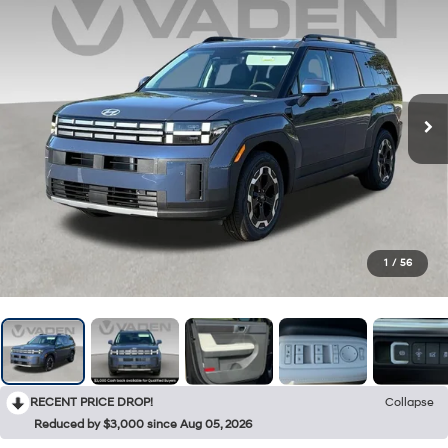
1
/
56
RECENT PRICE DROP!
Collapse
Reduced by $3,000 since Aug 05, 2026