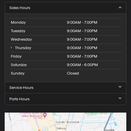
Sales Hours
Monday
9:00AM - 7:00PM
Tuesday
9:00AM - 7:00PM
Wednesday
9:00AM - 7:00PM
Thursday
9:00AM - 7:00PM
Friday
9:00AM - 7:00PM
Saturday
9:00AM - 6:00PM
Sunday
Closed
Service Hours
Parts Hours