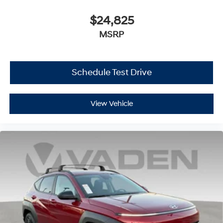
$24,825
MSRP
Schedule Test Drive
View Vehicle