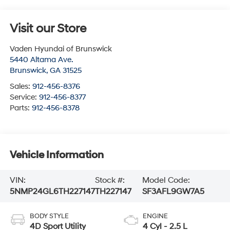
Visit our Store
Vaden Hyundai of Brunswick
5440 Altama Ave.
Brunswick
,
GA
31525
Sales:
912-456-8376
Service:
912-456-8377
Parts:
912-456-8378
Vehicle Information
VIN:
Stock #:
Model Code:
5NMP24GL6TH227147
TH227147
SF3AFL9GW7A5
BODY STYLE
ENGINE
4D Sport Utility
4 Cyl - 2.5 L