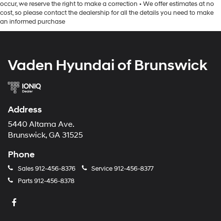
occur, we reserve the right to make a correction • We offer estimates at no
cost, so please contact the dealership for all the details you need to make
an informed purchase
Vaden Hyundai of Brunswick
Address
5440 Altama Ave.
Brunswick, GA 31525
Phone
Sales
912-456-8376
Service
912-456-8377
Parts
912-456-8378