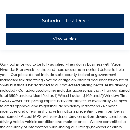
Schedule Test Drive
View Vehicle
Our goal is for you to be fully satisfied when doing business with Vaden
Hyundai Brunswick. To that end, here are some important details to help
you: • Our prices do not include state, county, federal or government-
mandated tax and titling • We do charge an internal documentation fee of
$999 but that is never added to our advertised pricing because it's already
included • Our advertised pricing includes accessories that when combined
total $599 and are identified as 1) Wheel Locks - $149 and 2) Window Tint -
$450 • Advertised pricing expires daily and subject to availability • Subject
to credit approval and might include residency restrictions • Rebates,
incentives and offers might have limitations preventing them from being
combined • Actual MPG will vary depending on option, driving conditions,
driving habits, vehicle condition and maintenance • We are committed to
the accuracy of information surrounding our listings, however as errors