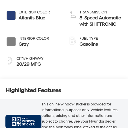
EXTERIOR COLOR
TRANSMISSION
Atlantis Blue
8-Speed Automatic
with SHIFTRONIC
INTERIOR COLOR
FUEL TYPE
Gray
Gasoline
CITY/HIGHWAY
20/29 MPG
Highlighted Features
This online window sticker is provided for
informational purposes only. Vehicle features,
options, pricing and other information are
VIEW
subject to change. See your Hyundai dealer
WINDOW
STICKER
and the Monroney label affixed to the actual