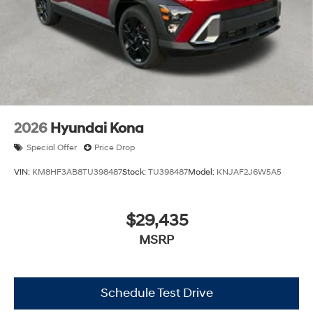
2026
Hyundai Kona
Special Offer
Price Drop
VIN:
KM8HF3AB8TU398487
Stock:
TU398487
Model:
KNJAF2J6W5A5
$29,435
MSRP
Schedule Test Drive