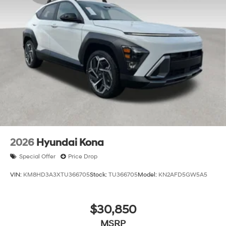
2026
Hyundai Kona
Special Offer
Price Drop
VIN:
KM8HD3A3XTU366705
Stock:
TU366705
Model:
KN2AFD5GW5A5
$30,850
MSRP