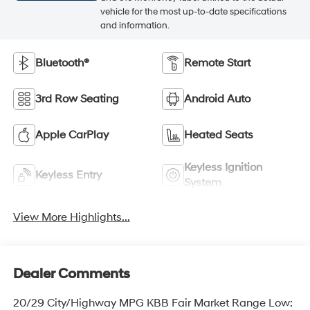
vehicle for the most up-to-date specifications
and information.
Bluetooth®
Remote Start
3rd Row Seating
Android Auto
Apple CarPlay
Heated Seats
Keyless Ignition
Keyless Entry
System
View More Highlights...
Dealer Comments
20/29 City/Highway MPG KBB Fair Market Range Low: