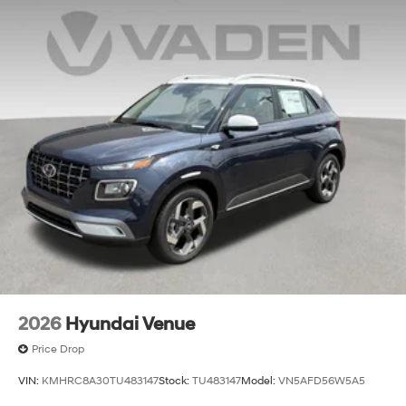
2026
Hyundai Venue
Price Drop
VIN:
KMHRC8A30TU483147
Stock:
TU483147
Model:
VN5AFD56W5A5