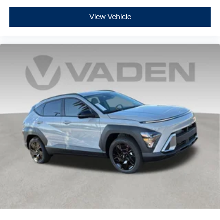
View Vehicle