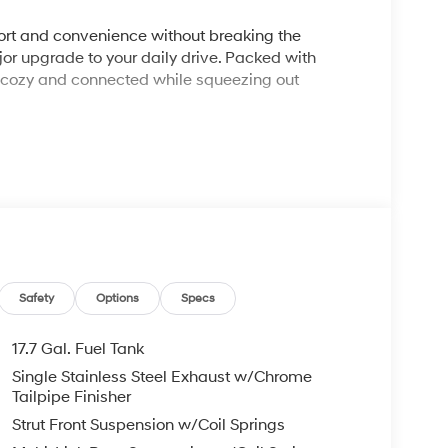
rt and convenience without breaking the
r upgrade to your daily drive. Packed with
u cozy and connected while squeezing out
f H-Tex™ leatherette seating, heated front seats,
L Turbocharged 4-cylinder engine delivering a
ng.
Safety
Options
Specs
mic screen layout that places all vehicle data,
17.7 Gal. Fuel Tank
Single Stainless Steel Exhaust w/Chrome
Tailpipe Finisher
umps, delivering an excellent 29 MPG on the
Strut Front Suspension w/Coil Springs
.