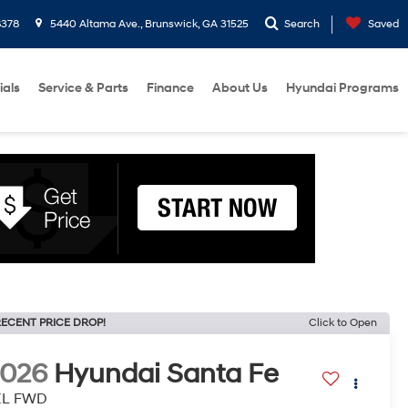
8378
5440 Altama Ave., Brunswick, GA 31525
Search
Saved
ials
Service & Parts
Finance
About Us
Hyundai Programs
ECENT PRICE DROP!
Click to Open
2026
Hyundai Santa Fe
EL FWD