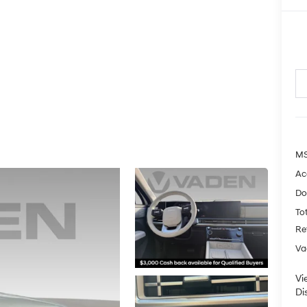
MS
Ac
Do
Tot
Re
Va
Vi
Di