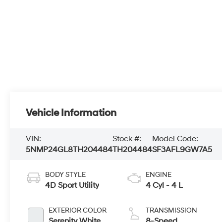
Vehicle Information
VIN:
Stock #:
Model Code:
5NMP24GL8TH204484
TH204484
SF3AFL9GW7A5
BODY STYLE
ENGINE
4D Sport Utility
4 Cyl - 4 L
EXTERIOR COLOR
TRANSMISSION
Serenity White
8-Speed