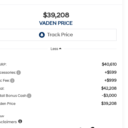
$39,208
VADEN PRICE
Less
$40,610
RP:
+$599
cessories:
+$999
c Fee:
$42,208
al:
-$3,000
tail Bonus Cash
$39,208
den Price
ew
sclaimers