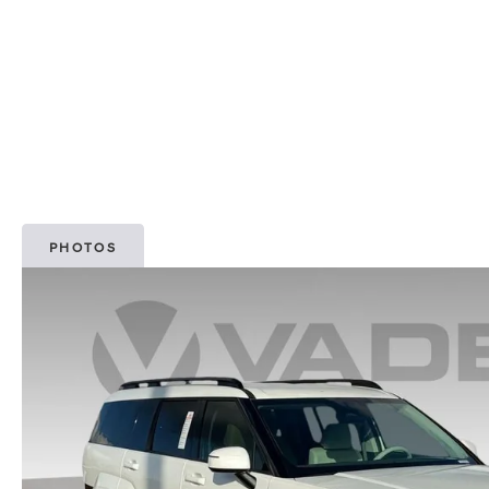
PHOTOS