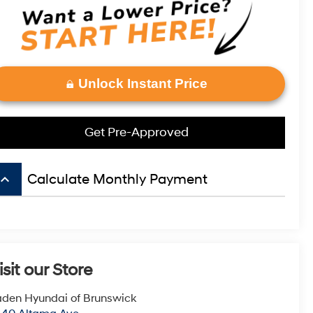
Unlock Instant Price
Get Pre-Approved
board_arrow_up
Calculate Monthly Payment
isit our Store
den Hyundai of Brunswick