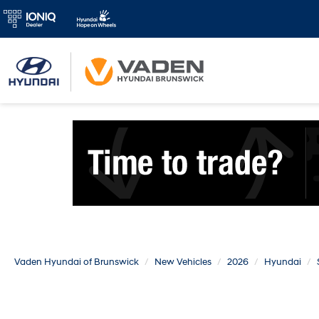
Vaden Hyundai of Brunswick
New Vehicles
2026
Hyundai