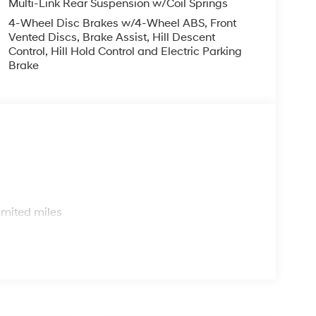
Multi-Link Rear Suspension w/Coil Springs
f Statesboro's commitment to your complete
4-Wheel Disc Brakes w/4-Wheel ABS, Front
Vented Discs, Brake Assist, Hill Descent
Control, Hill Hold Control and Electric Parking
Brake
nline or call our sales team at 912-542-8623 to
il Bonus Cash. Exp. 08/31/2026
s
imited miles