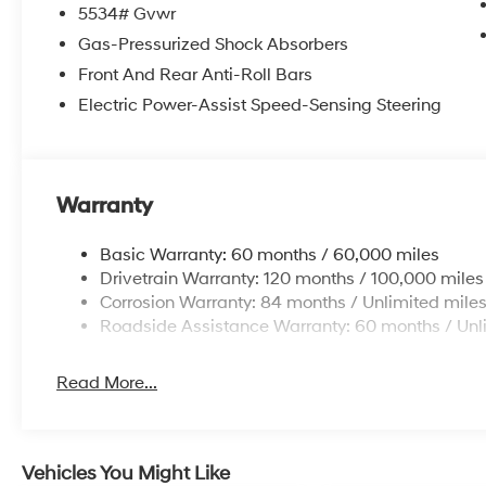
5534# Gvwr
Vaden Value: Backed by the team at Vaden Hyundai o
Gas-Pressurized Shock Absorbers
satisfaction.
Front And Rear Anti-Roll Bars
Electric Power-Assist Speed-Sensing Steering
Schedule your test drive today! Confirm availability o
see this high-value FWD model in person.
Price includes the following incentives: $3000 - Reta
Warranty
Basic Warranty: 60 months / 60,000 miles
Drivetrain Warranty: 120 months / 100,000 miles
Corrosion Warranty: 84 months / Unlimited mile
Roadside Assistance Warranty: 60 months / Unl
Read More...
Vehicles You Might Like