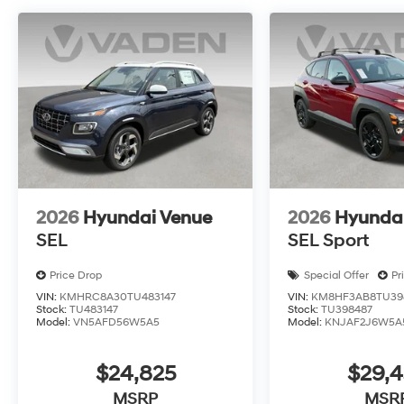
2026
Hyundai Venue
2026
Hyunda
SEL
SEL Sport
Price Drop
Special Offer
Pr
VIN:
KMHRC8A30TU483147
VIN:
KM8HF3AB8TU39
Stock:
TU483147
Stock:
TU398487
Model:
VN5AFD56W5A5
Model:
KNJAF2J6W5A
$24,825
$29,
MSRP
MSR