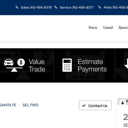
Sales
912-456-8376
Service
912-456-8377
Parts
912-456-
New
Used
Spec
R
SANTA FE
SEL FWD
S