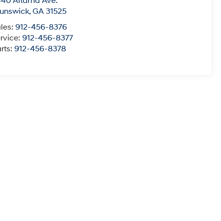
40 Altama Ave.
unswick
,
GA
31525
les:
912-456-8376
rvice:
912-456-8377
rts:
912-456-8378