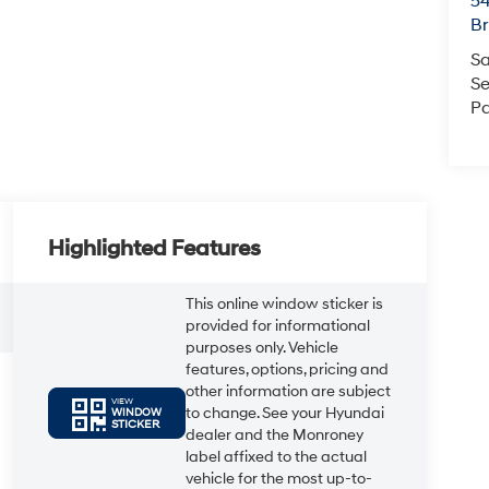
54
Br
Sa
Se
Pa
Highlighted Features
This online window sticker is
provided for informational
purposes only. Vehicle
features, options, pricing and
other information are subject
VIEW
to change. See your Hyundai
WINDOW
STICKER
dealer and the Monroney
label affixed to the actual
vehicle for the most up-to-