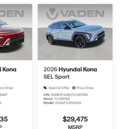
i Kona
2026
Hyundai Kona
SEL Sport
ice Drop
Special Offer
Price Drop
8487
VIN:
KM8HF3ABXTU381769
Stock:
TU381769
5
Model:
KN1AF2J6W5A5
435
$29,475
P
MSRP