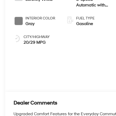
Automatic with
SHIFTRONIC
INTERIOR COLOR
FUEL TYPE
Gray
Gasoline
CITY/HIGHWAY
20/29 MPG
Dealer Comments
Upgraded Comfort Features for the Everyday Commut