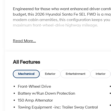
Engineered for those who want enhanced driver comfo
budget, this 2026 Hyundai Santa Fe SEL FWD is a majo
modern cabin amenities, this configuration keeps yo
maximum front-wheel-drive highway mileage.
Read More...
Why this Santa Fe is the smart choice:
Elevated Cabin Comfort: Relax with the added luxury o
and a convenient dual wireless device charging pad.
All Features
Turbocharged Performance: Powered by a spirited 2.5
massive 277 horsepower for confident highway passi
Mechanical
Exterior
Entertainment
Interior
Enhanced Digital Displays: Features a massive panora
Front-Wheel Drive
maps, and media clearly in your line of sight.
Battery w/Run Down Protection
150 Amp Alternator
Proven Fuel Efficiency: Cruise confidently past the p
highway from its smooth front-wheel-drive powertrain
Towing Equipment -inc: Trailer Sway Control