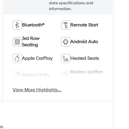
date specifications and
information.
Bluetooth®
Remote Start
3rd Row
Android Auto
Seating
Apple CarPlay
Heated Seats
Keyless Ignition
Keyless Entry
System
View More Highlights...
e.