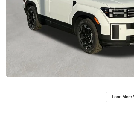
Load More 