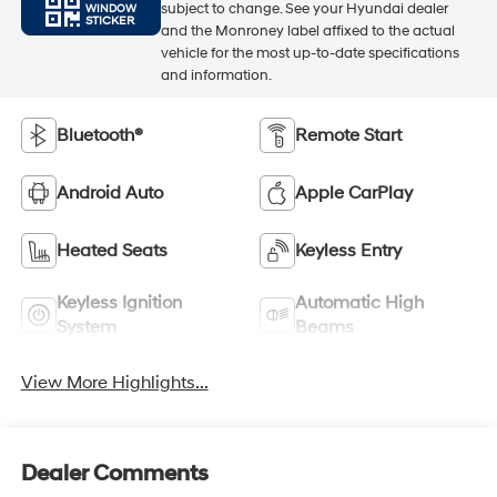
subject to change. See your Hyundai dealer
WINDOW
STICKER
and the Monroney label affixed to the actual
vehicle for the most up-to-date specifications
and information.
Bluetooth®
Remote Start
Android Auto
Apple CarPlay
Heated Seats
Keyless Entry
Keyless Ignition
Automatic High
System
Beams
View More Highlights...
Dealer Comments