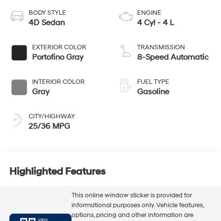
BODY STYLE
ENGINE
4D Sedan
4 Cyl - 4 L
EXTERIOR COLOR
TRANSMISSION
Portofino Gray
8-Speed Automatic
INTERIOR COLOR
FUEL TYPE
Gray
Gasoline
CITY/HIGHWAY
25/36 MPG
Highlighted Features
This online window sticker is provided for
informational purposes only. Vehicle features,
options, pricing and other information are
VIEW