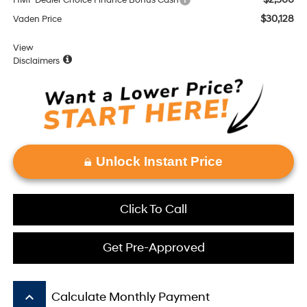
HMF Dealer Choice Finance Bonus Cash
$30,128
Vaden Price
View
Disclaimers
Unlock Instant Price
Click To Call
Get Pre-Approved
keyboard_arrow_up
Calculate Monthly Payment