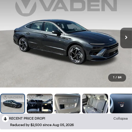
1
/
64
RECENT PRICE DROP!
Collapse
Reduced by $2,500 since Aug 05, 2026