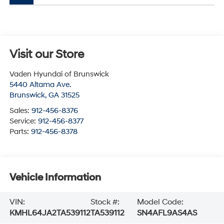
Visit our Store
Vaden Hyundai of Brunswick
5440 Altama Ave.
Brunswick
,
GA
31525
Sales:
912-456-8376
Service:
912-456-8377
Parts:
912-456-8378
Vehicle Information
VIN:
Stock #:
Model Code:
KMHL64JA2TA539112
TA539112
SN4AFL9AS4AS