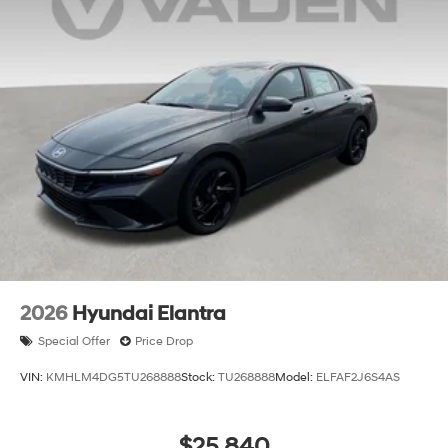
2026
Hyundai Elantra
Special Offer
Price Drop
VIN:
KMHLM4DG5TU268888
Stock:
TU268888
Model:
ELFAF2J6S4AS
$25,840