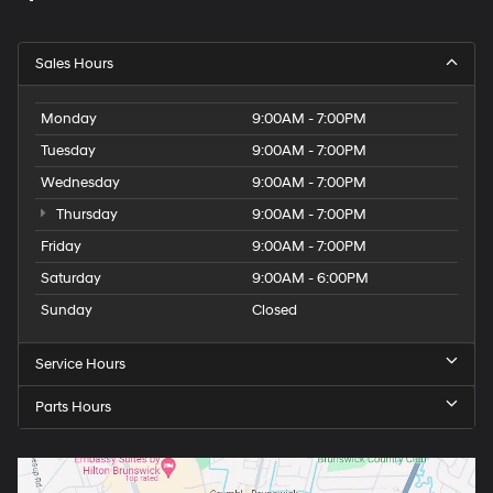
Sales Hours
Monday
9:00AM - 7:00PM
Tuesday
9:00AM - 7:00PM
Wednesday
9:00AM - 7:00PM
Thursday
9:00AM - 7:00PM
Friday
9:00AM - 7:00PM
Saturday
9:00AM - 6:00PM
Sunday
Closed
Service Hours
Parts Hours