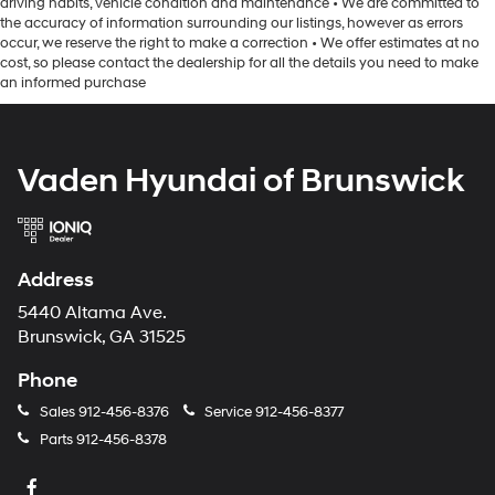
driving habits, vehicle condition and maintenance • We are committed to
the accuracy of information surrounding our listings, however as errors
occur, we reserve the right to make a correction • We offer estimates at no
cost, so please contact the dealership for all the details you need to make
an informed purchase
Vaden Hyundai of Brunswick
Address
5440 Altama Ave.
Brunswick, GA 31525
Phone
Sales
912-456-8376
Service
912-456-8377
Parts
912-456-8378