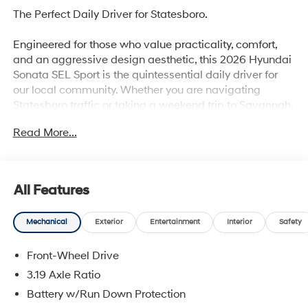
The Perfect Daily Driver for Statesboro.
Engineered for those who value practicality, comfort,
and an aggressive design aesthetic, this 2026 Hyundai
Sonata SEL Sport is the quintessential daily driver for
our local community. Whether you are navigating
Statesboro traffic or taking a weekend trip to Savannah,
it delivers a refined, feature-packed experience at an
Read More...
incredible value.
Why this Sonata is the smart choice:
All Features
Sport-Inspired Presence: Stand out from the crowd with
Mechanical
Exterior
Entertainment
Interior
Safety
unique dark exterior accents, distinctive trim finishes,
and large, eye-catching sport-alloy wheels.
Front-Wheel Drive
Athletic Cockpit Tech: Enjoy an elevated interior
3.19 Axle Ratio
experience equipped with premium sport-trimmed
Battery w/Run Down Protection
seats, aluminum sport pedals, and seamless