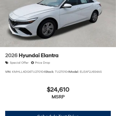
2026
Hyundai Elantra
Special Offer
Price Drop
VIN:
KMHLL4DG6TU270104
Stock:
TU270104
Model:
ELEAF2J6S4AS
$24,610
MSRP