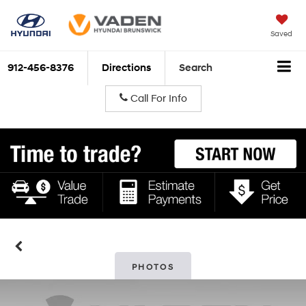
Saved
912-456-8376
Directions
Search
Call For Info
PHOTOS