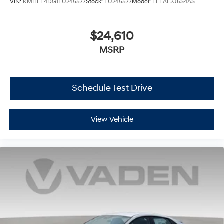
VIN:
KMHLL4DG1TU245577
Stock:
TU245577
Model:
ELEAF2J6S4AS
$24,610
MSRP
Schedule Test Drive
View Vehicle