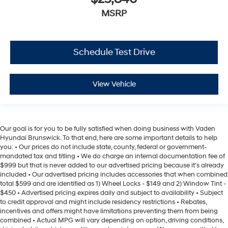
MSRP
Schedule Test Drive
View Vehicle
Our goal is for you to be fully satisfied when doing business with Vaden
Hyundai Brunswick. To that end, here are some important details to help
you: • Our prices do not include state, county, federal or government-
mandated tax and titling • We do charge an internal documentation fee of
$999 but that is never added to our advertised pricing because it's already
included • Our advertised pricing includes accessories that when combined
total $599 and are identified as 1) Wheel Locks - $149 and 2) Window Tint -
$450 • Advertised pricing expires daily and subject to availability • Subject
to credit approval and might include residency restrictions • Rebates,
incentives and offers might have limitations preventing them from being
combined • Actual MPG will vary depending on option, driving conditions,