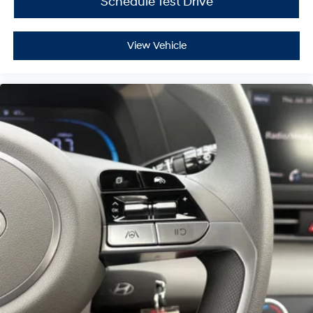
Schedule Test Drive
View Vehicle