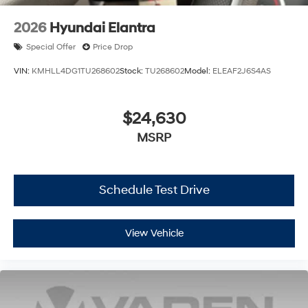
2026
Hyundai Elantra
Special Offer
Price Drop
VIN:
KMHLL4DG1TU268602
Stock:
TU268602
Model:
ELEAF2J6S4AS
$24,630
MSRP
Schedule Test Drive
View Vehicle