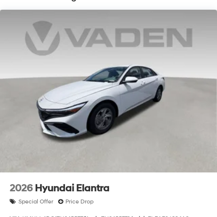
Hyundai HMF Dealer Choice : $2500 discount and
5.69% APR for 24 months. $44.18 per $1000 financed.
Available to well qualified buyers who finance through
Hyundai Motor Finance. H704. Exp. 09/08/2026
2026
Hyundai Elantra
Special Offer
Price Drop