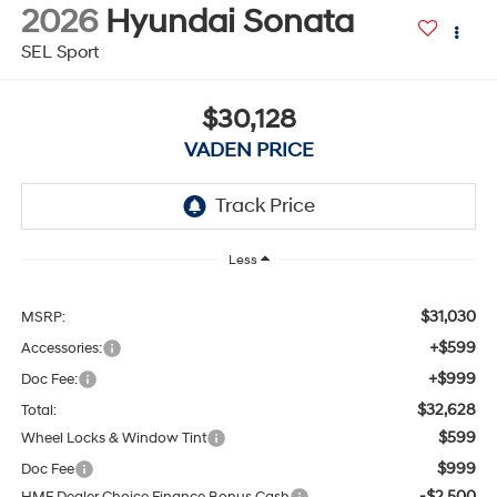
2026
Hyundai Sonata
SEL Sport
$30,128
VADEN PRICE
Less
$31,030
MSRP:
+$599
Accessories:
+$999
Doc Fee:
$32,628
Total:
$599
Wheel Locks & Window Tint
$999
Doc Fee
-$2,500