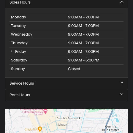
Sales Hours
Monday
9:00AM - 7:00PM
Tuesday
9:00AM - 7:00PM
Wednesday
9:00AM - 7:00PM
Thursday
9:00AM - 7:00PM
Friday
9:00AM - 7:00PM
Saturday
9:00AM - 6:00PM
Sunday
Closed
Service Hours
Parts Hours