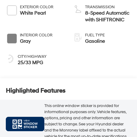
EXTERIOR COLOR
TRANSMISSION
White Pearl
8-Speed Automatic
with SHIFTRONIC
INTERIOR COLOR
FUEL TYPE
Gray
Gasoline
CITY/HIGHWAY
25/33 MPG
Highlighted Features
This online window sticker is provided for
informational purposes only. Vehicle features,
options, pricing and other information are
VIEW
subject to change. See your Hyundai dealer
WINDOW
STICKER
and the Monroney label affixed to the actual
vehicle for the most up-to-date specifications