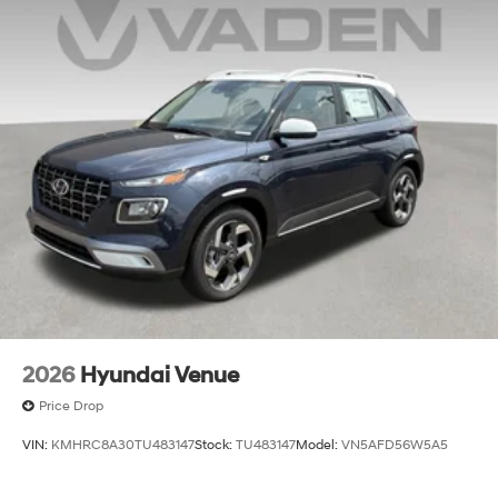
2026
Hyundai Venue
Price Drop
VIN:
KMHRC8A30TU483147
Stock:
TU483147
Model:
VN5AFD56W5A5