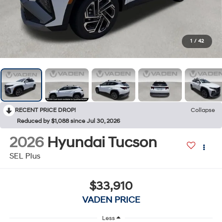
1
/
42
RECENT PRICE DROP!
Collapse
Reduced by $1,088 since Jul 30, 2026
2026
Hyundai Tucson
SEL Plus
$33,910
VADEN PRICE
Less