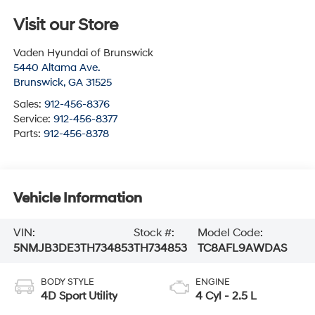
Visit our Store
Vaden Hyundai of Brunswick
5440 Altama Ave.
Brunswick
,
GA
31525
Sales:
912-456-8376
Service:
912-456-8377
Parts:
912-456-8378
Vehicle Information
VIN:
Stock #:
Model Code:
5NMJB3DE3TH734853
TH734853
TC8AFL9AWDAS
BODY STYLE
ENGINE
4D Sport Utility
4 Cyl - 2.5 L