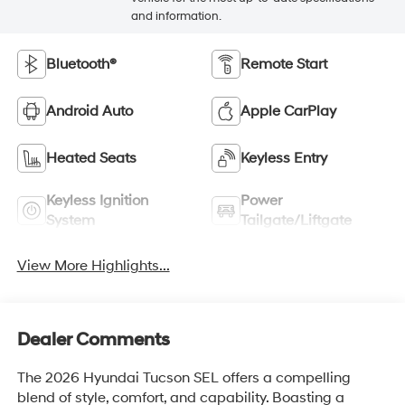
and information.
Bluetooth®
Remote Start
Android Auto
Apple CarPlay
Heated Seats
Keyless Entry
Keyless Ignition
Power
System
Tailgate/Liftgate
View More Highlights...
Dealer Comments
The 2026 Hyundai Tucson SEL offers a compelling
blend of style, comfort, and capability. Boasting a