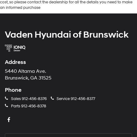
cost, so please contact the dealership for all the details you need to make
an informed purchase
Vaden Hyundai of Brunswick
Address
5440 Altama Ave.
Brunswick, GA 31525
Phone
Sales
912-456-8376
Service
912-456-8377
Parts
912-456-8378