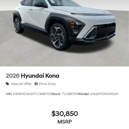
2026
Hyundai Kona
Special Offer
Price Drop
VIN:
KM8HD3A3XTU366705
Stock:
TU366705
Model:
KN2AFD5GW5A5
$30,850
MSRP