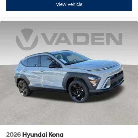
View Vehicle
2026
Hyundai Kona