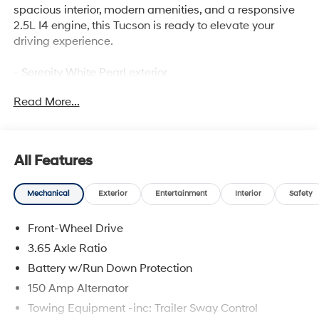
spacious interior, modern amenities, and a responsive
2.5L I4 engine, this Tucson is ready to elevate your
driving experience.
- Serenity White Pearl exterior
- White interior
Read More...
Key features include:
- Power liftgate
- Heated front seats
All Features
- Dual-zone automatic climate control
- Apple CarPlay & Android Auto
Mechanical
Exterior
Entertainment
Interior
Safety
- Rear window wiper
- 18 alloy wheels
Front-Wheel Drive
This Tucson SEL provides the perfect balance of form
3.65 Axle Ratio
and function, with thoughtful design elements and
Battery w/Run Down Protection
advanced technologies to keep you connected and
150 Amp Alternator
comfortable on every journey. Experience the
exceptional value and versatility of this 2026 Hyundai
Towing Equipment -inc: Trailer Sway Control