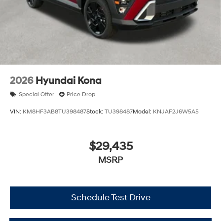
2026
Hyundai Kona
Special Offer
Price Drop
VIN:
KM8HF3AB8TU398487
Stock:
TU398487
Model:
KNJAF2J6W5A5
$29,435
MSRP
Schedule Test Drive