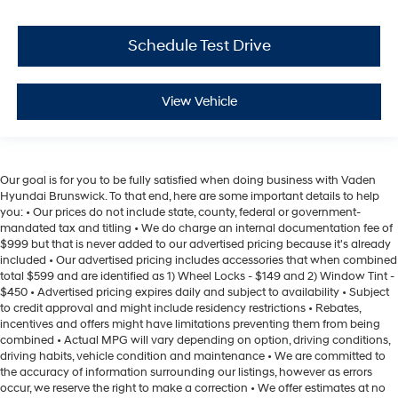
Schedule Test Drive
View Vehicle
Our goal is for you to be fully satisfied when doing business with Vaden
Hyundai Brunswick. To that end, here are some important details to help
you: • Our prices do not include state, county, federal or government-
mandated tax and titling • We do charge an internal documentation fee of
$999 but that is never added to our advertised pricing because it's already
included • Our advertised pricing includes accessories that when combined
total $599 and are identified as 1) Wheel Locks - $149 and 2) Window Tint -
$450 • Advertised pricing expires daily and subject to availability • Subject
to credit approval and might include residency restrictions • Rebates,
incentives and offers might have limitations preventing them from being
combined • Actual MPG will vary depending on option, driving conditions,
driving habits, vehicle condition and maintenance • We are committed to
the accuracy of information surrounding our listings, however as errors
occur, we reserve the right to make a correction • We offer estimates at no