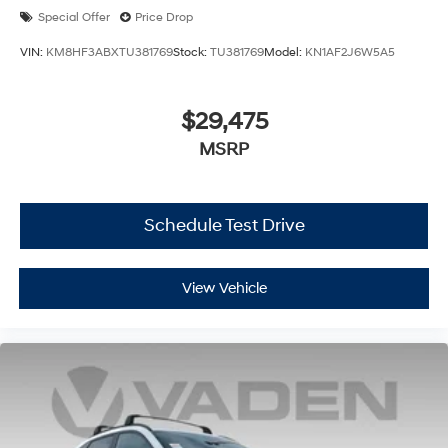
Special Offer
Price Drop
VIN:
KM8HF3ABXTU381769
Stock:
TU381769
Model:
KN1AF2J6W5A5
$29,475
MSRP
Schedule Test Drive
View Vehicle