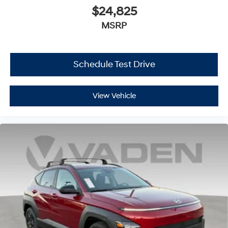
$24,825
MSRP
Schedule Test Drive
View Vehicle