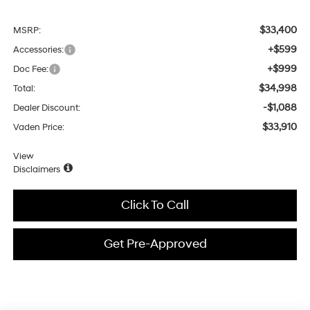
$33,400
MSRP:
+$599
Accessories:
+$999
Doc Fee:
$34,998
Total:
-$1,088
Dealer Discount:
$33,910
Vaden Price:
View
Disclaimers
Click To Call
Get Pre-Approved