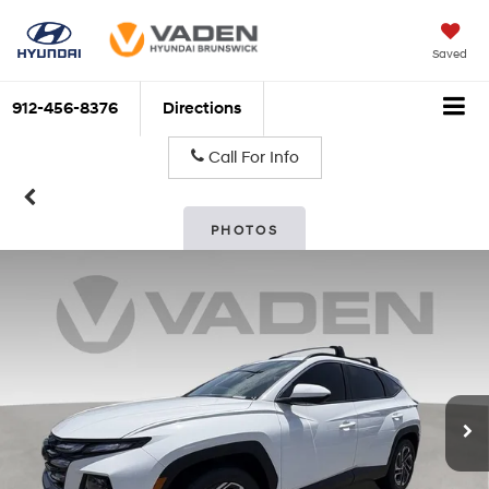
Saved
912-456-8376
Directions
Call For Info
PHOTOS