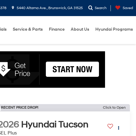
8378
5440 Altama Ave., Brunswick, GA 31525
Search
Saved
ials
Service & Parts
Finance
About Us
Hyundai Programs
RECENT PRICE DROP!
Click to Open
2026
Hyundai Tucson
SEL Plus