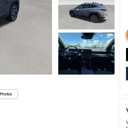
Photos