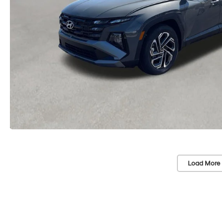
Load More 