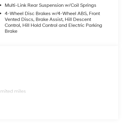
.
Multi-Link Rear Suspension w/Coil Springs
4-Wheel Disc Brakes w/4-Wheel ABS, Front
nd performance in the 2026 Hyundai Tucson SEL.
Vented Discs, Brake Assist, Hill Descent
ce for yourself. Price includes: $3000 - Hyundai
Control, Hill Hold Control and Electric Parking
r 24 months. $43.96 per $1000 financed.
Brake
ugh Hyundai Motor Finance. H704. Exp. 09/08/2026
s
imited miles