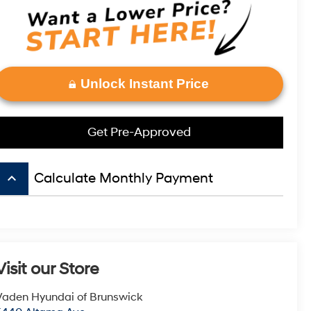
Unlock Instant Price
Get Pre-Approved
keyboard_arrow_up
Calculate Monthly Payment
Visit our Store
Vaden Hyundai of Brunswick