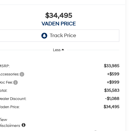
$34,495
VADEN PRICE
Less
$33,985
MSRP:
+$599
ccessories:
+$999
oc Fee:
$35,583
otal:
-$1,088
ealer Discount:
$34,495
aden Price:
View
isclaimers