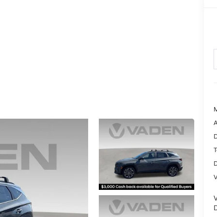
A
D
T
D
V
D