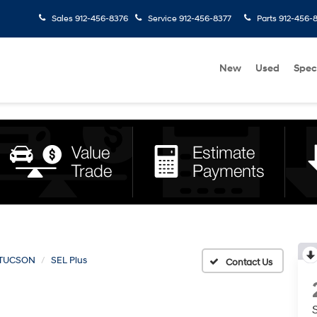
Sales
912-456-8376
Service
912-456-8377
Parts
912-456-
New
Used
Spec
TUCSON
SEL Plus