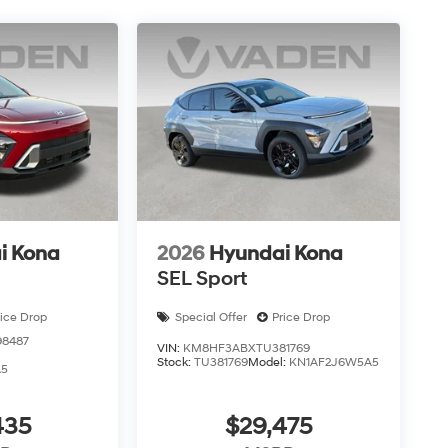
i Kona
2026
Hyundai Kona
SEL Sport
rice Drop
Special Offer
Price Drop
8487
VIN:
KM8HF3ABXTU381769
Stock:
TU381769
Model:
KN1AF2J6W5A5
A5
435
$29,475