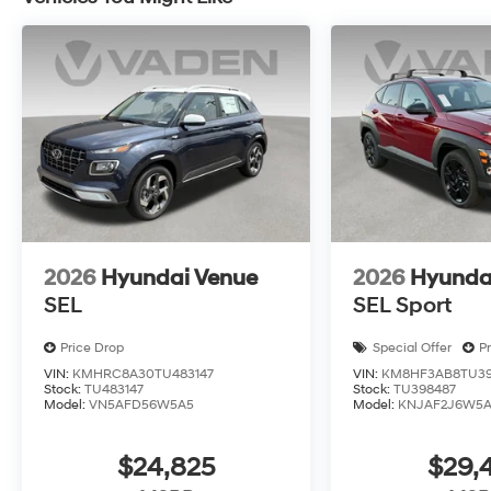
2026
Hyundai Venue
2026
Hyunda
SEL
SEL Sport
Price Drop
Special Offer
P
VIN:
KMHRC8A30TU483147
VIN:
KM8HF3AB8TU39
Stock:
TU483147
Stock:
TU398487
Model:
VN5AFD56W5A5
Model:
KNJAF2J6W5
$24,825
$29,