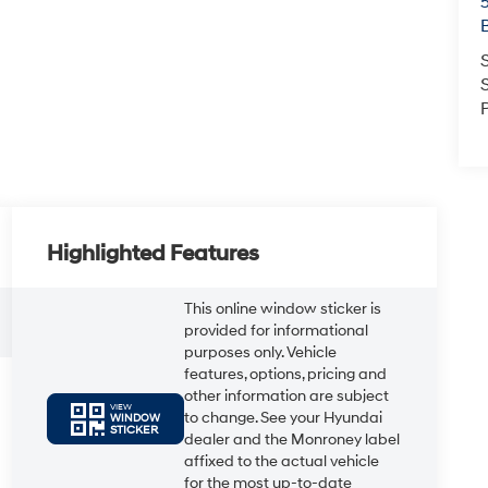
Highlighted Features
This online window sticker is
provided for informational
purposes only. Vehicle
features, options, pricing and
other information are subject
VIEW
to change. See your Hyundai
WINDOW
STICKER
dealer and the Monroney label
affixed to the actual vehicle
for the most up-to-date