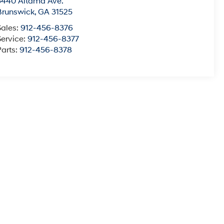
5440 Altama Ave.
Brunswick
,
GA
31525
Sales:
912-456-8376
Service:
912-456-8377
Parts:
912-456-8378