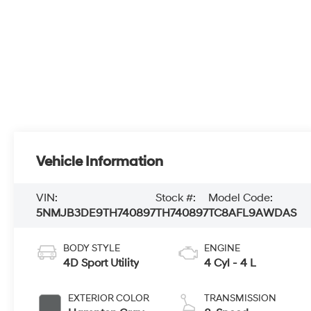
Vehicle Information
VIN:
Stock #:
Model Code:
5NMJB3DE9TH740897
TH740897
TC8AFL9AWDAS
BODY STYLE
ENGINE
4D Sport Utility
4 Cyl - 4 L
EXTERIOR COLOR
TRANSMISSION