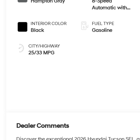
Hampton Gray
8-Speed
Automatic with
SHIFTRONIC
INTERIOR COLOR
FUEL TYPE
Black
Gasoline
CITY/HIGHWAY
25/33 MPG
Dealer Comments
Discover the exceptional 2026 Hyundai Tucson SEL, a