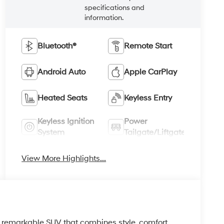
specifications and
information.
Bluetooth®
Remote Start
Android Auto
Apple CarPlay
Heated Seats
Keyless Entry
Keyless Ignition
Power
System
Tailgate/Liftgate
View More Highlights...
 remarkable SUV that combines style, comfort,