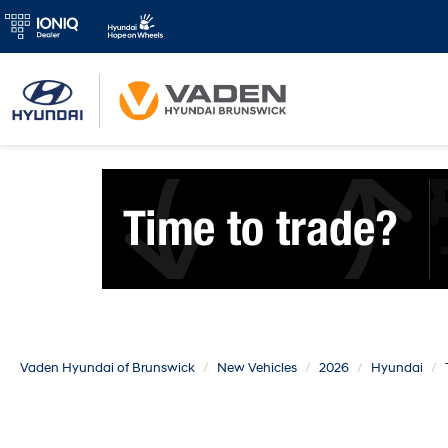
Vaden Hyundai of Brunswick
New Vehicles
2026
Hyundai