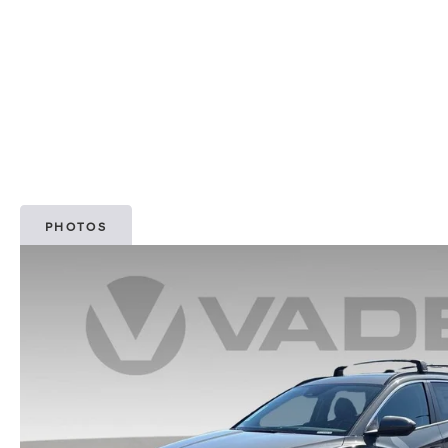
PHOTOS