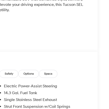
evate your driving experience, this Tucson SEL
ility.
h seating, a spacious cabin, and a host of
re. Stay connected with the intuitive infotainment
Apple CarPlay and Android Auto.
Safety
Options
Specs
8-speed automatic transmission, the Tucson SEL
nsiveness. With an EPA-estimated 25 city/33
Electric Power-Assist Steering
thout compromise.
14.3 Gal. Fuel Tank
Single Stainless Steel Exhaust
 advanced safety features, including Electronic
airbag system. Enjoy the added peace of mind that
Strut Front Suspension w/Coil Springs