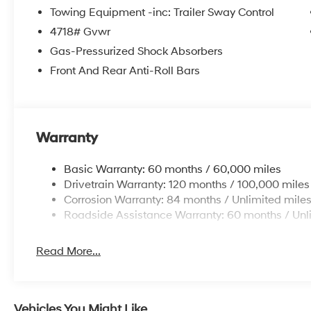
comes with this SUV's commitment to your well-being
Towing Equipment -inc: Trailer Sway Control
4718# Gvwr
Discover the perfect balance of style, technology, a
Gas-Pressurized Shock Absorbers
Visit our dealership today and experience the differen
HMF Dealer Choice: $3000 discount and 5.19% APR fo
Front And Rear Anti-Roll Bars
Available to well qualified buyers who finance thro
Warranty
Basic Warranty: 60 months / 60,000 miles
Drivetrain Warranty: 120 months / 100,000 miles
Corrosion Warranty: 84 months / Unlimited mile
Roadside Assistance Warranty: 60 months / Unl
Read More...
Vehicles You Might Like