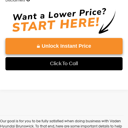
Disclaimers
Unlock Instant Price
Click To Call
Our goal is for you to be fully satisfied when doing business with Vaden
Hyundai Brunswick. To that end, here are some important details to help