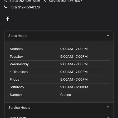
Sales
912-456-8376
Service
912-456-8377
Parts
912-456-8378
Sales Hours
Monday
9:00AM - 7:00PM
Tuesday
9:00AM - 7:00PM
Wednesday
9:00AM - 7:00PM
Thursday
9:00AM - 7:00PM
Friday
9:00AM - 7:00PM
Saturday
9:00AM - 6:00PM
Sunday
Closed
Service Hours