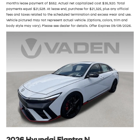
month's lease payment of $552. Actual net capitalized cost $35,920. Total
payments equal $21,528. At lease end, purchase for $21,325, plus any official
fees and taxes related to the scheduled termination and excess wear and use.
Vehicle pictured may not represent actual vehicle. (Options, colors, trim and
body style may vary). Please see dealer for details. Offer Expires 09/08/2026.
2026 Hyundai Elantra N