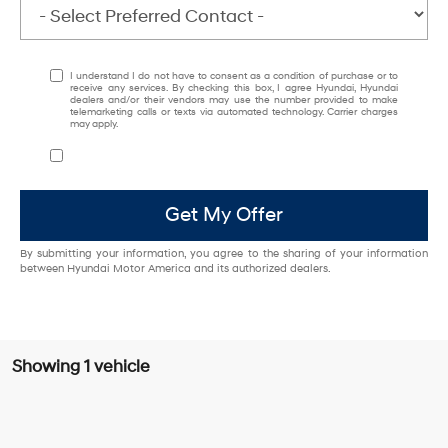
I understand I do not have to consent as a condition of purchase or to
receive any services. By checking this box, I agree Hyundai, Hyundai
dealers and/or their vendors may use the number provided to make
telemarketing calls or texts via automated technology. Carrier charges
may apply.
Get My Offer
By submitting your information, you agree to the sharing of your information
between Hyundai Motor America and its authorized dealers.
Showing 1 vehicle