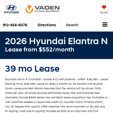
Saved
912-456-8376
Directions
Search
2026 Hyundai Elantra N
Lease from $552/month
39 mo Lease
Example Stock # TU043691 - Model # ELAAFL5GS4A5 - MSRP: $38,080 - Lease
Starting Price: $38,080. Lease for $552 a month for 39 months with $3,808
Down. Lease payment shown assumes that the vehicle will be driven 7,500
miles per year. All prices exclude estimated taxes, title, and licensing fees.
Payments include $998 dealer fee and $650 lease acquisition fee. Available to
well-qualified lessees on approved credit by Hyundai Motor Finance (HMF).
Not all lessees may qualify. Offer assumes 10% down payment or $4,360 due
at signing. Cash due at signing includes $3,808 down payment and first