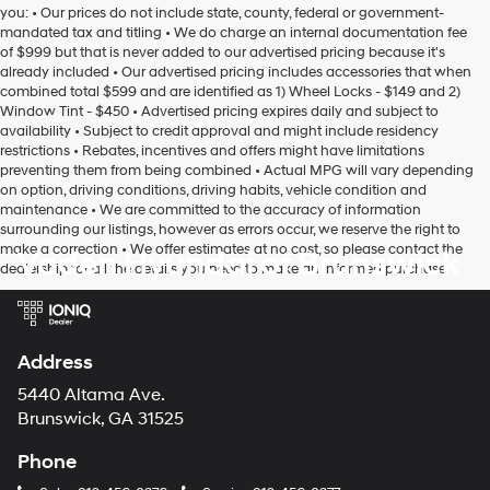
you: • Our prices do not include state, county, federal or government-
mandated tax and titling • We do charge an internal documentation fee
of $999 but that is never added to our advertised pricing because it's
already included • Our advertised pricing includes accessories that when
combined total $599 and are identified as 1) Wheel Locks - $149 and 2)
Window Tint - $450 • Advertised pricing expires daily and subject to
availability • Subject to credit approval and might include residency
restrictions • Rebates, incentives and offers might have limitations
preventing them from being combined • Actual MPG will vary depending
on option, driving conditions, driving habits, vehicle condition and
maintenance • We are committed to the accuracy of information
surrounding our listings, however as errors occur, we reserve the right to
make a correction • We offer estimates at no cost, so please contact the
Vaden Hyundai of Brunswick
dealership for all the details you need to make an informed purchase
Address
5440 Altama Ave.
Brunswick, GA 31525
Phone