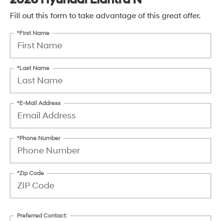
Fill out this form to take advantage of this great offer.
*First Name
*Last Name
*E-Mail Address
*Phone Number
*Zip Code
Preferred Contact: