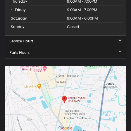
Thursday
9:00AM - 7:00PM
Friday
9:00AM - 7:00PM
Saturday
9:00AM - 6:00PM
Sunday
Closed
Service Hours
Parts Hours