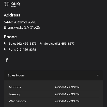
Address
5440 Altama Ave.
Brunswick, GA 31525
Phone
Sales
912-456-8376
Service
912-456-8377
Parts
912-456-8378
Sales Hours
Monday
9:00AM - 7:00PM
Tuesday
9:00AM - 7:00PM
Wednesday
9:00AM - 7:00PM