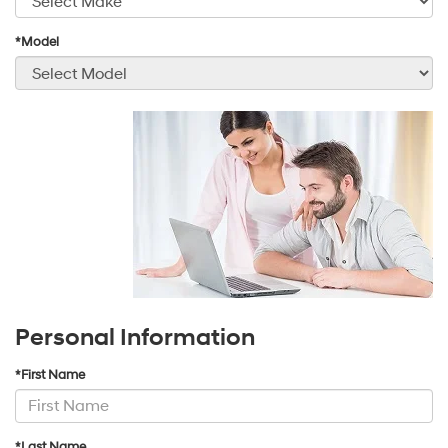
*Model
Personal Information
*First Name
*Last Name