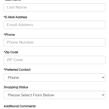
*E-Mail Address
*Phone
*Zip Code
*Preferred Contact
Shopping Status
Additional Comments