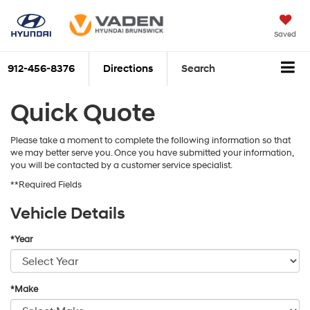
Saved
912-456-8376
Directions
Search
Quick Quote
Please take a moment to complete the following information so that
we may better serve you. Once you have submitted your information,
you will be contacted by a customer service specialist.
**Required Fields
Vehicle Details
*Year
*Make