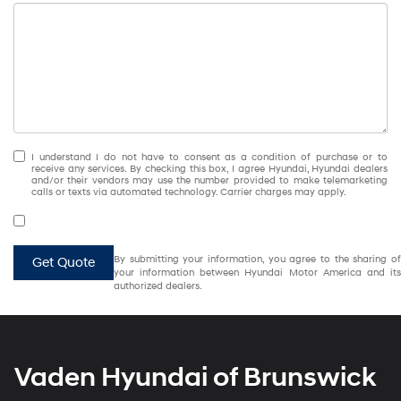
I understand I do not have to consent as a condition of purchase or to
receive any services. By checking this box, I agree Hyundai, Hyundai dealers
and/or their vendors may use the number provided to make telemarketing
calls or texts via automated technology. Carrier charges may apply.
By submitting your information, you agree to the sharing of
Get Quote
your information between Hyundai Motor America and its
authorized dealers.
Vaden Hyundai of Brunswick