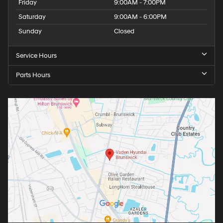
Friday
9:00AM - 7:00PM
Saturday
9:00AM - 6:00PM
Sunday
Closed
Service Hours
Parts Hours