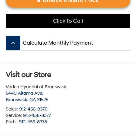
Click To Call
keyboard_arrow_up
Calculate Monthly Payment
Visit our Store
Vaden Hyundai of Brunswick
5440 Altama Ave.
Brunswick
,
GA
31525
Sales:
912-456-8376
Service:
912-456-8377
Parts:
912-456-8378