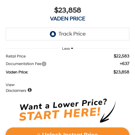
$23,858
VADEN PRICE
Less
$22,583
Retail Price
+637
Documentation Fee
$23,858
Vaden Price:
View
Disclaimers
Unlock Instant Price