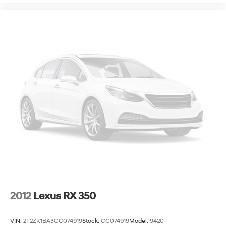
2012
Lexus RX 350
VIN:
2T2ZK1BA3CC074919
Stock:
CC074919
Model:
9420