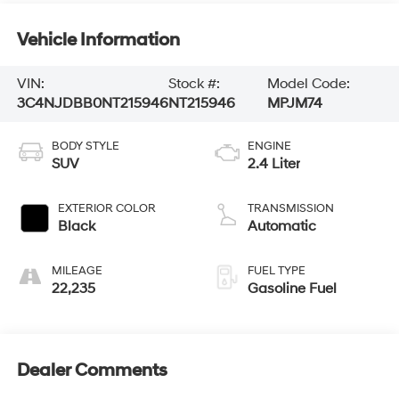
Vehicle Information
VIN:
Stock #:
Model Code:
3C4NJDBB0NT215946
NT215946
MPJM74
BODY STYLE
ENGINE
SUV
2.4 Liter
EXTERIOR COLOR
TRANSMISSION
Black
Automatic
MILEAGE
FUEL TYPE
22,235
Gasoline Fuel
Dealer Comments