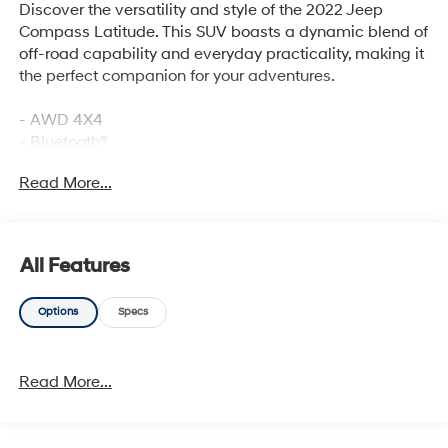
Discover the versatility and style of the 2022 Jeep
Compass Latitude. This SUV boasts a dynamic blend of
off-road capability and everyday practicality, making it
the perfect companion for your adventures.
- AWD 4X4
- Bluetooth®
- LOW LOW MILES
Read More...
- ONE OWNER
- REMOTE KEYLESS ENTRY
- SIRIUS RADIO
- SOUND PACKAGE - SIRIUS XM SATELLITE RADIO
All Features
- CONVENIENCE GROUP
Options
Specs
Includes Remote Start System, Reversible Carpet/Vinyl
Cargo Mat, Vehicle Information Center, Rear View Auto
Dim Mirror, Heated Front Seats, Air Conditioning ATC
Read More...
w/Dual Zone Control, 2nd Row USB Type A/C Charge
Only, Foot Activated Open 'N Go Liftgate, Leather
Wrapped Steering Wheel, Windshield Wiper De-Icer,