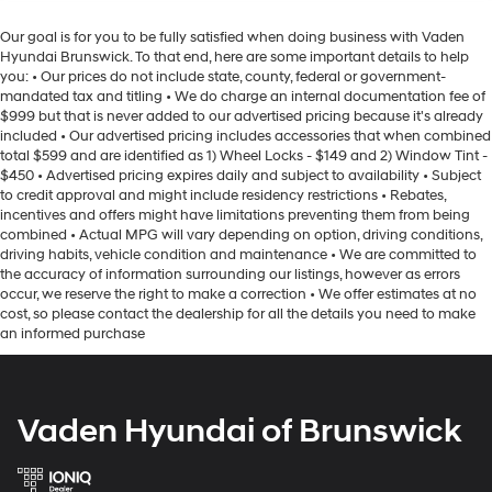
Our goal is for you to be fully satisfied when doing business with Vaden
Hyundai Brunswick. To that end, here are some important details to help
you: • Our prices do not include state, county, federal or government-
mandated tax and titling • We do charge an internal documentation fee of
$999 but that is never added to our advertised pricing because it's already
included • Our advertised pricing includes accessories that when combined
total $599 and are identified as 1) Wheel Locks - $149 and 2) Window Tint -
$450 • Advertised pricing expires daily and subject to availability • Subject
to credit approval and might include residency restrictions • Rebates,
incentives and offers might have limitations preventing them from being
combined • Actual MPG will vary depending on option, driving conditions,
driving habits, vehicle condition and maintenance • We are committed to
the accuracy of information surrounding our listings, however as errors
occur, we reserve the right to make a correction • We offer estimates at no
cost, so please contact the dealership for all the details you need to make
an informed purchase
Vaden Hyundai of Brunswick