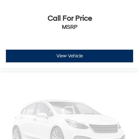
Call For Price
MSRP
View Vehicle