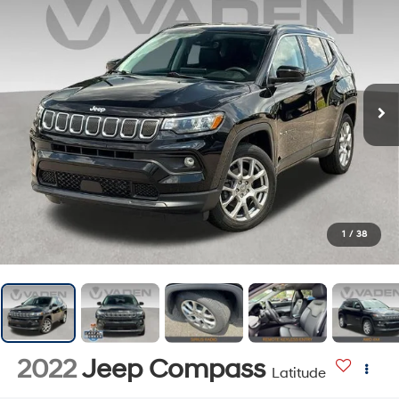
1
/
38
2022
Jeep Compass
Latitude