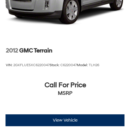
2012
GMC Terrain
VIN:
2GKFLUE5XC6220047
Stock:
C6220047
Model:
TLH26
Call For Price
MSRP
View Vehicle