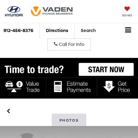
Saved
912-456-8376
Directions
Search
Call For Info
PHOTOS