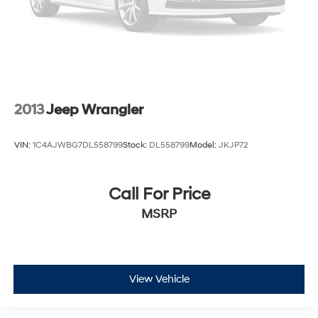
2013
Jeep Wrangler
VIN:
1C4AJWBG7DL558799
Stock:
DL558799
Model:
JKJP72
Call For Price
MSRP
View Vehicle