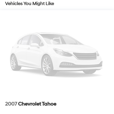
115V Auxiliary Power Outlet, Universal Garage Door
Vehicles You Might Like
Opener, Humidity Sensor, Heated Steering Wheel, Power
Adjust 8-Way Driver Seat, Power 2-Way Driver Lumbar
Adjust, Power Liftgate, Security Alarm, All-Season Floor
Mats.
With its spacious interior, advanced technology, and
impressive fuel efficiency, the Compass Latitude is the
perfect blend of capability and convenience. Discover
the freedom to explore with confidence in this well-
equipped SUV.
The Jeep Compass Latitude comes equipped with a
2.4L I4 engine paired with a 9-Speed 948TE Automatic
transmission and 4WD, delivering an impressive 22 city
/ 30 highway MPG. Enjoy the responsive performance
and exceptional handling that make this Compass a
true standout in its class.
2007
Chevrolet Tahoe
Step inside and you'll be greeted by a wealth of
premium features, including a 10.1 Uconnect 5 display,