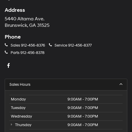
Address
5440 Altama Ave.
Brunswick, GA 31525
Phone
Sales
912-456-8376
Service
912-456-8377
Parts
912-456-8378
Sales Hours
Monday
9:00AM - 7:00PM
Tuesday
9:00AM - 7:00PM
Wednesday
9:00AM - 7:00PM
Thursday
9:00AM - 7:00PM