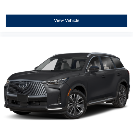
View Vehicle