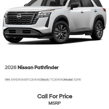
2026
Nissan Pathfinder
VIN:
5N1DR3AS6TC204342
Stock:
TC204342
Model:
52116
Call For Price
MSRP