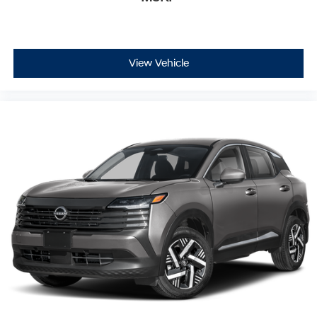
stopping power.
The navigation system and Buick Infotainment System
keep you connected and informed, while SiriusXM
View Vehicle
satellite radio expands your entertainment options.
Smartphone integration through wireless Apple CarPlay
and Android Auto ensures your devices stay connected
safely and conveniently.
This 2023 Buick Envision Preferred represents a well-
rounded choice for those seeking a capable crossover
with meaningful technology, solid safety provisions, and
the dependability Buick owners have come to expect.
We invite you to visit our showroom to explore this
vehicle firsthand and experience the Buick difference.