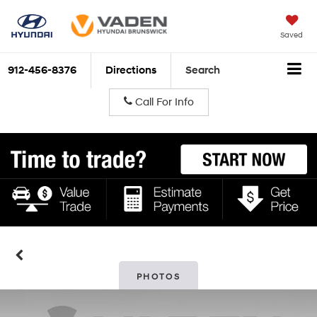
Saved
912-456-8376
Directions
Search
Call For Info
PHOTOS