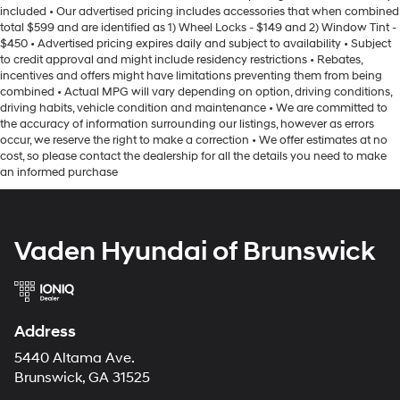
included • Our advertised pricing includes accessories that when combined
total $599 and are identified as 1) Wheel Locks - $149 and 2) Window Tint -
$450 • Advertised pricing expires daily and subject to availability • Subject
to credit approval and might include residency restrictions • Rebates,
incentives and offers might have limitations preventing them from being
combined • Actual MPG will vary depending on option, driving conditions,
driving habits, vehicle condition and maintenance • We are committed to
the accuracy of information surrounding our listings, however as errors
occur, we reserve the right to make a correction • We offer estimates at no
cost, so please contact the dealership for all the details you need to make
an informed purchase
Vaden Hyundai of Brunswick
Address
5440 Altama Ave.
Brunswick, GA 31525