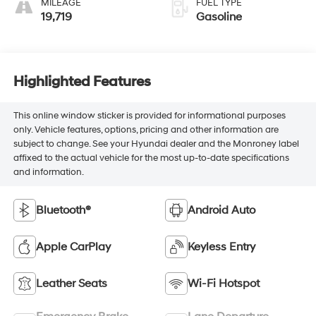
MILEAGE
FUEL TYPE
19,719
Gasoline
Highlighted Features
This online window sticker is provided for informational purposes
only. Vehicle features, options, pricing and other information are
subject to change. See your Hyundai dealer and the Monroney label
affixed to the actual vehicle for the most up-to-date specifications
and information.
Bluetooth®
Android Auto
Apple CarPlay
Keyless Entry
Leather Seats
Wi-Fi Hotspot