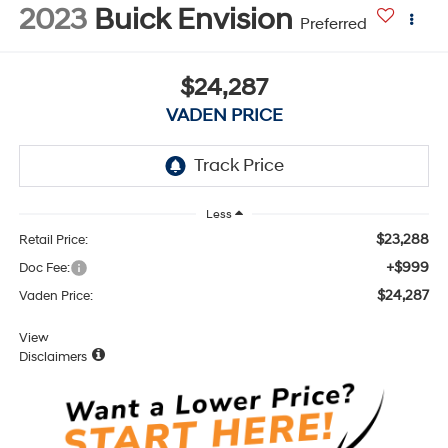
2023
Buick Envision
Preferred
$24,287
VADEN PRICE
Less
$23,288
Retail Price:
+$999
Doc Fee:
$24,287
Vaden Price:
View
Disclaimers