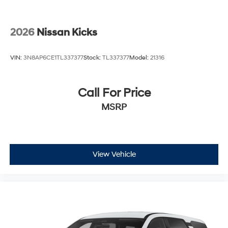
2026
Nissan Kicks
VIN:
3N8AP6CE1TL337377
Stock:
TL337377
Model:
21316
Call For Price
MSRP
View Vehicle