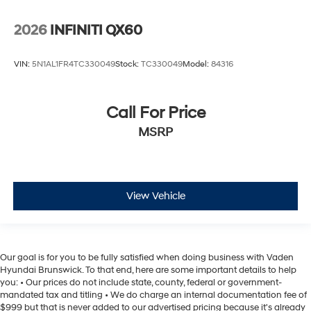
2026
INFINITI QX60
VIN:
5N1AL1FR4TC330049
Stock:
TC330049
Model:
84316
Call For Price
MSRP
View Vehicle
Our goal is for you to be fully satisfied when doing business with Vaden
Hyundai Brunswick. To that end, here are some important details to help
you: • Our prices do not include state, county, federal or government-
mandated tax and titling • We do charge an internal documentation fee of
$999 but that is never added to our advertised pricing because it's already