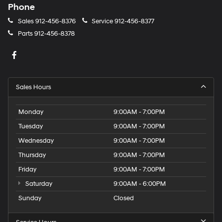
Phone
Sales
912-456-8376
Service
912-456-8377
Parts
912-456-8378
Sales Hours
Monday
9:00AM - 7:00PM
Tuesday
9:00AM - 7:00PM
Wednesday
9:00AM - 7:00PM
Thursday
9:00AM - 7:00PM
Friday
9:00AM - 7:00PM
Saturday
9:00AM - 6:00PM
Sunday
Closed