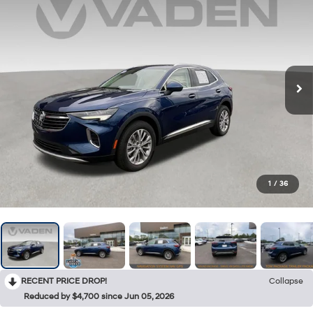
1
/
36
RECENT PRICE DROP!
Collapse
Reduced by $4,700 since Jun 05, 2026