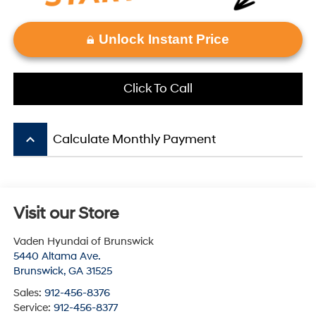
Unlock Instant Price
Click To Call
keyboard_arrow_up
Calculate Monthly Payment
Visit our Store
Vaden Hyundai of Brunswick
5440 Altama Ave.
Brunswick
,
GA
31525
Sales:
912-456-8376
Service:
912-456-8377