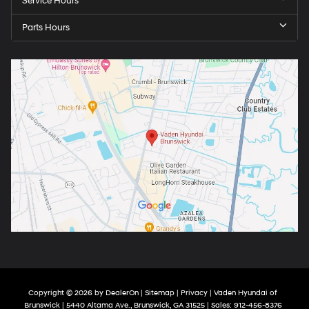
Service Hours
Parts Hours
Copyright © 2026
by
DealerOn
|
Sitemap
|
Privacy
| Vaden Hyundai of
Brunswick
|
5440 Altama Ave.,
Brunswick,
GA
31525
| Sales:
912-456-8376