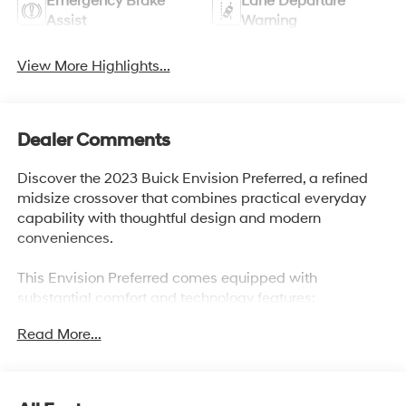
Emergency Brake
Lane Departure
Assist
Warning
View More Highlights...
Dealer Comments
Discover the 2023 Buick Envision Preferred, a refined
midsize crossover that combines practical everyday
capability with thoughtful design and modern
conveniences.
This Envision Preferred comes equipped with
substantial comfort and technology features:
Read More...
- Memory Package for personalized driving settings
- Navigation System with GPS
- SiriusXM Satellite Radio
- Tow Package for trailer capability