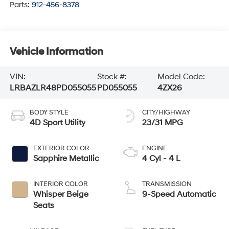
Parts:
912-456-8378
Vehicle Information
VIN:
Stock #:
Model Code:
LRBAZLR48PD055055
PD055055
4ZX26
BODY STYLE
CITY/HIGHWAY
4D Sport Utility
23/31 MPG
EXTERIOR COLOR
ENGINE
Sapphire Metallic
4 Cyl - 4 L
INTERIOR COLOR
TRANSMISSION
Whisper Beige
9-Speed Automatic
Seats