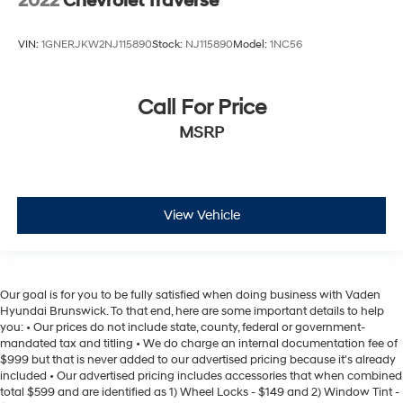
2022
Chevrolet Traverse
VIN:
1GNERJKW2NJ115890
Stock:
NJ115890
Model:
1NC56
Call For Price
MSRP
View Vehicle
Our goal is for you to be fully satisfied when doing business with Vaden
Hyundai Brunswick. To that end, here are some important details to help
you: • Our prices do not include state, county, federal or government-
mandated tax and titling • We do charge an internal documentation fee of
$999 but that is never added to our advertised pricing because it's already
included • Our advertised pricing includes accessories that when combined
total $599 and are identified as 1) Wheel Locks - $149 and 2) Window Tint -