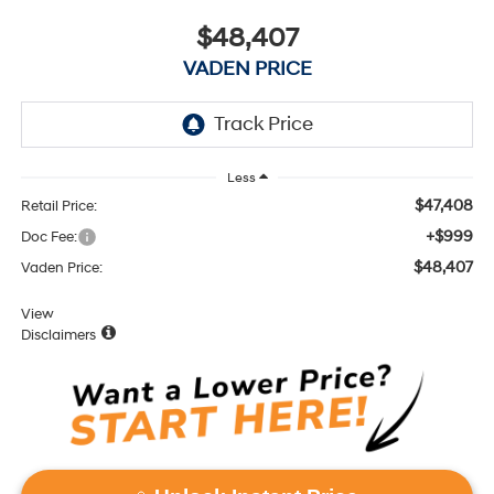
$48,407
VADEN PRICE
Less
$47,408
Retail Price:
+$999
Doc Fee:
$48,407
Vaden Price:
View
Disclaimers