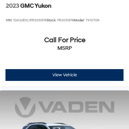
2023
GMC Yukon
Voice-activated technology for phone
VIN:
1GKS2EKL1PR305976
Stock:
PR305976
Model:
TK10706
Call For Price
MSRP
View Vehicle