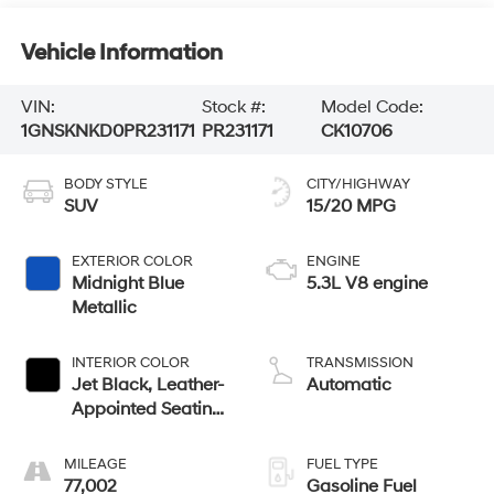
Vehicle Information
VIN:
Stock #:
Model Code:
1GNSKNKD0PR231171
PR231171
CK10706
BODY STYLE
CITY/HIGHWAY
SUV
15/20 MPG
EXTERIOR COLOR
ENGINE
Midnight Blue
5.3L V8 engine
Metallic
INTERIOR COLOR
TRANSMISSION
Jet Black, Leather-
Automatic
Appointed Seating
Surfaces 1St And
2Nd Row
MILEAGE
FUEL TYPE
77,002
Gasoline Fuel