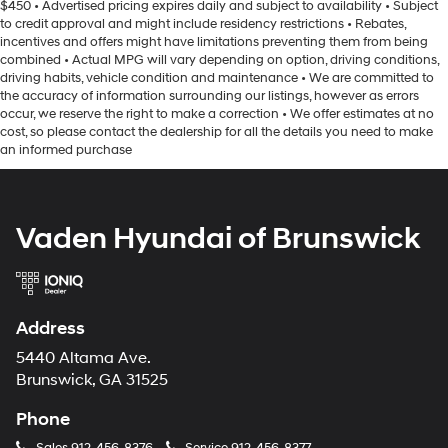
$450 • Advertised pricing expires daily and subject to availability • Subject
to credit approval and might include residency restrictions • Rebates,
incentives and offers might have limitations preventing them from being
combined • Actual MPG will vary depending on option, driving conditions,
driving habits, vehicle condition and maintenance • We are committed to
the accuracy of information surrounding our listings, however as errors
occur, we reserve the right to make a correction • We offer estimates at no
cost, so please contact the dealership for all the details you need to make
an informed purchase
Vaden Hyundai of Brunswick
Address
5440 Altama Ave.
Brunswick, GA 31525
Phone