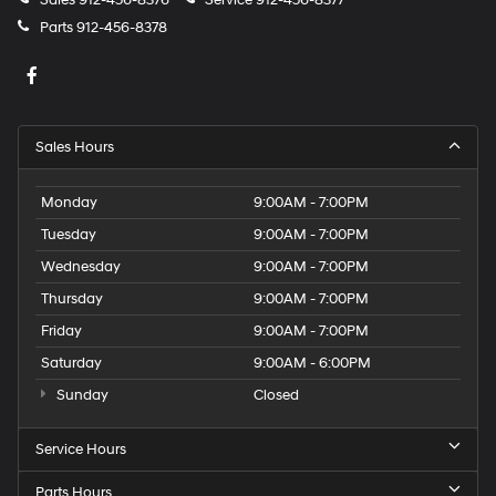
Sales
912-456-8376
Service
912-456-8377
Parts
912-456-8378
Sales Hours
Monday
9:00AM - 7:00PM
Tuesday
9:00AM - 7:00PM
Wednesday
9:00AM - 7:00PM
Thursday
9:00AM - 7:00PM
Friday
9:00AM - 7:00PM
Saturday
9:00AM - 6:00PM
Sunday
Closed
Service Hours
Parts Hours