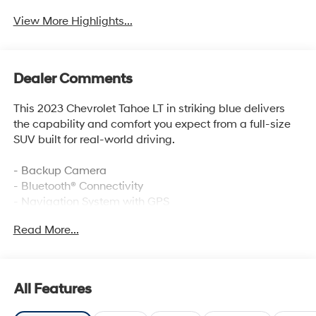
View More Highlights...
Dealer Comments
This 2023 Chevrolet Tahoe LT in striking blue delivers
the capability and comfort you expect from a full-size
SUV built for real-world driving.
- Backup Camera
- Bluetooth® Connectivity
- Navigation System with GPS
- Sunroof, Power Panoramic Dual-Pane with Tilt-Sliding
Read More...
- SiriusXM Satellite Radio with 360L
- Bose 9-Speaker Stereo Audio System
- Hands-Free Rear Power Programmable Liftgate
- Remote Start
All Features
- Wireless Charging
- Memory Settings for Driver