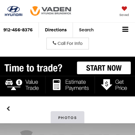
Saved
912-456-8376
Directions
Search
Call For Info
PHOTOS