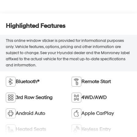
Highlighted Features
This online window sticker is provided for informational purposes
only. Vehicle features, options, pricing and other information are
subject to change. See your Hyundai dealer and the Monroney label
affixed to the actual vehicle for the most up-to-date specifications
and information.
Bluetooth®
Remote Start
3rd Row Seating
4WD/AWD
Android Auto
Apple CarPlay
Heated Seats
Keyless Entry