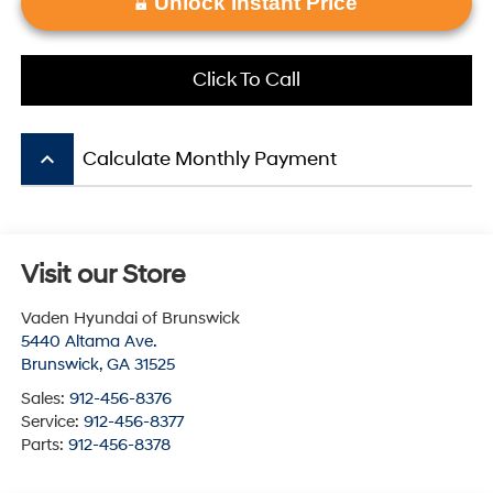
Unlock Instant Price
Click To Call
keyboard_arrow_up
Calculate Monthly Payment
Visit our Store
Vaden Hyundai of Brunswick
5440 Altama Ave.
Brunswick
,
GA
31525
Sales:
912-456-8376
Service:
912-456-8377
Parts:
912-456-8378