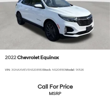
2022
Chevrolet Equinox
VIN:
3GNAXMEV5NS208183
Stock:
NS208183
Model:
1XR26
Call For Price
MSRP