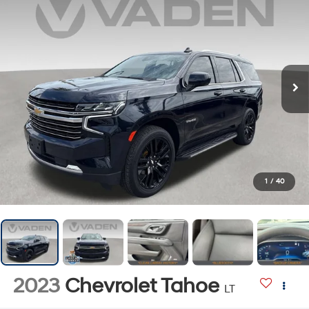
1
/
40
2023
Chevrolet Tahoe
LT