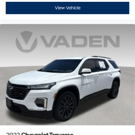
View Vehicle