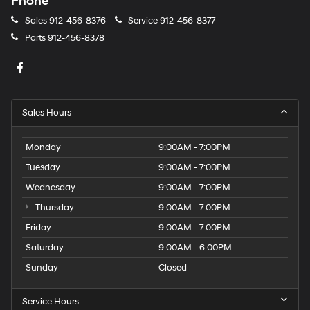
Phone
Sales
912-456-8376
Service
912-456-8377
Parts
912-456-8378
Sales Hours
Monday
9:00AM - 7:00PM
Tuesday
9:00AM - 7:00PM
Wednesday
9:00AM - 7:00PM
Thursday
9:00AM - 7:00PM
Friday
9:00AM - 7:00PM
Saturday
9:00AM - 6:00PM
Sunday
Closed
Service Hours