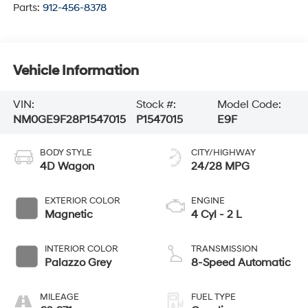
Parts:
912-456-8378
Vehicle Information
VIN:
Stock #:
Model Code:
NM0GE9F28P1547015
P1547015
E9F
BODY STYLE
CITY/HIGHWAY
4D Wagon
24/28 MPG
EXTERIOR COLOR
ENGINE
Magnetic
4 Cyl - 2 L
INTERIOR COLOR
TRANSMISSION
Palazzo Grey
8-Speed Automatic
MILEAGE
FUEL TYPE