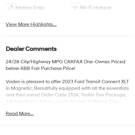
Keyless Entry
Wi-Fi Hotspot
View More Highlights...
Dealer Comments
24/28 City/Highway MPG CARFAX One-Owner. Priced
below KBB Fair Purchase Price!
Vaden is pleased to offer 2023 Ford Transit Connect XLT
in Magnetic, Beautifully equipped with all the essentials
and then some! Order Code 210A, Trailer Tow Package,
3.8 Axle Ratio, 3rd row seats: bucket, 4-Wheel Disc
Brakes, 6 Speakers, 6-Way Power Driver Seat/4-Way
Read More...
Manual Pass Seat, ABS brakes, Air Conditioning,
Aircraft-Style Mid-Vehicle Overhead Console, AM/FM
radio: SiriusXM, Auto High-beam Headlights, Automatic
temperature control, Bodyside moldings, Brake assist,