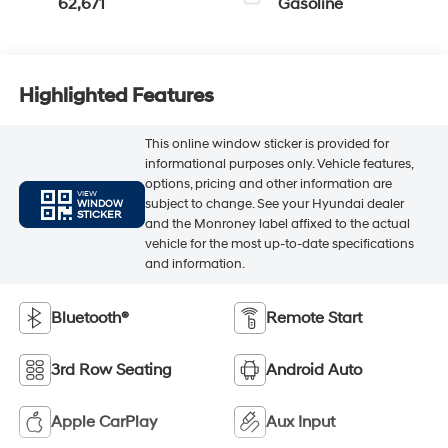
62,671
Gasoline
Highlighted Features
This online window sticker is provided for
informational purposes only. Vehicle features,
options, pricing and other information are
VIEW
subject to change. See your Hyundai dealer
WINDOW
STICKER
and the Monroney label affixed to the actual
vehicle for the most up-to-date specifications
and information.
Bluetooth®
Remote Start
3rd Row Seating
Android Auto
Apple CarPlay
Aux Input