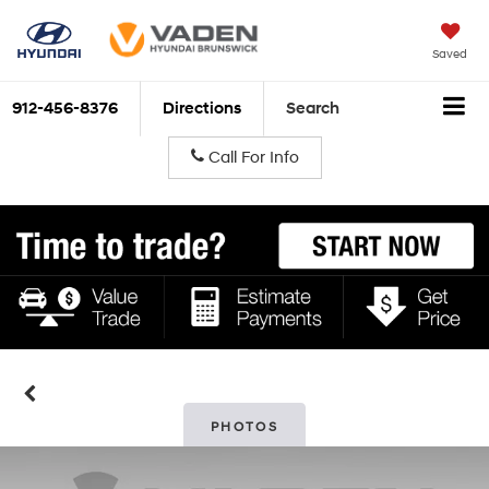
Saved
912-456-8376
Directions
Search
Call For Info
PHOTOS