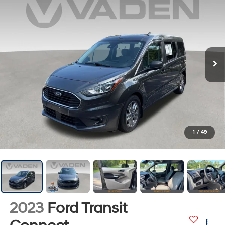
1
/
49
2023
Ford Transit