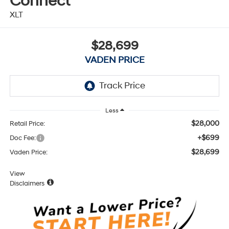
Connect
XLT
$28,699
VADEN PRICE
Less
$28,000
Retail Price:
+$699
Doc Fee:
$28,699
Vaden Price:
View
Disclaimers