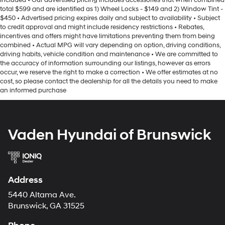
included • Our advertised pricing includes accessories that when combined
controls, SYNC 3 Communications & Entertainment
Strut Front Suspension w/Coil Springs
total $599 and are identified as 1) Wheel Locks - $149 and 2) Window Tint -
System, Tachometer, Telescoping steering wheel, Tilt
$450 • Advertised pricing expires daily and subject to availability • Subject
Torsion Beam Rear Suspension w/Coil Springs
to credit approval and might include residency restrictions • Rebates,
steering wheel, Traction control, Trip computer, Variably
4-Wheel Disc Brakes w/4-Wheel ABS, Front Vented
incentives and offers might have limitations preventing them from being
intermittent wipers, Wheels: 16 Painted-Aluminum Dark
Discs, Brake Assist and Hill Hold Control
combined • Actual MPG will vary depending on option, driving conditions,
Sparkle, Wheels: 16 Sparkle Silver-Painted Steel, and
driving habits, vehicle condition and maintenance • We are committed to
Wi-Fi 4G LTE Hotspot Delete. CLEAN CARFAX HISTORY,
the accuracy of information surrounding our listings, however as errors
Bluetooth®, REMOTE START, 3RD ROW SEATING.
occur, we reserve the right to make a correction • We offer estimates at no
cost, so please contact the dealership for all the details you need to make
an informed purchase
Vaden Hyundai of Brunswick
Address
5440 Altama Ave.
Brunswick, GA 31525