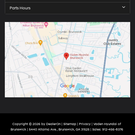
Parts Hours
Copyright © 2026
by
DealerOn
|
Sitemap
|
Privacy
| Vaden Hyundai of
Brunswick
|
5440 Altama Ave.,
Brunswick,
GA
31525
| Sales:
912-456-8376