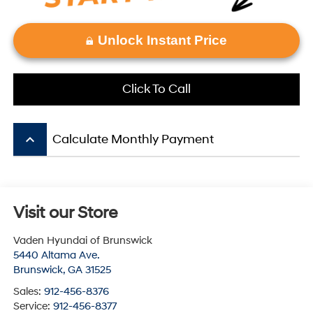
Unlock Instant Price
Click To Call
keyboard_arrow_up
Calculate Monthly Payment
Visit our Store
Vaden Hyundai of Brunswick
5440 Altama Ave.
Brunswick
,
GA
31525
Sales:
912-456-8376
Service:
912-456-8377