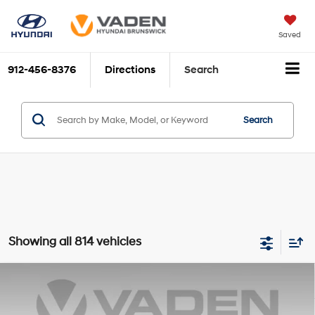
Saved
912-456-8376
Directions
Search
Search
Showing all 814 vehicles
Compare Vehicle
$12,887
2019
Hyundai Tucson
SE
VADEN PRICE
Price Drop