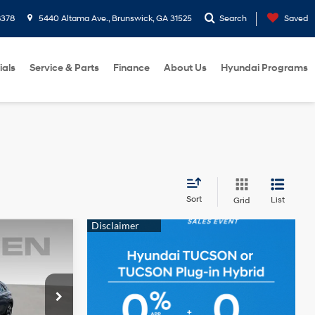
8378
5440 Altama Ave., Brunswick, GA 31525
Search
Saved
ials
Service & Parts
Finance
About Us
Hyundai Programs
Sort
List
Grid
E
4 Cyl - 1.6 L
ock:
NU143255