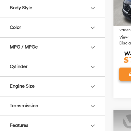
Model
Body Style
116,5
Retail 
Doc Fe
Color
Vaden 
View
Discl
MPG / MPGe
Cylinder
Engine Size
Transmission
Co
Features
2023