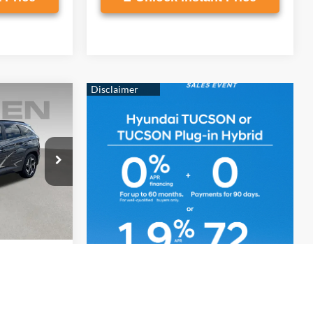
9
E
4 Cyl - 2.5 L
2F45
$19,880
Ext.
Int.
+$999
$20,879