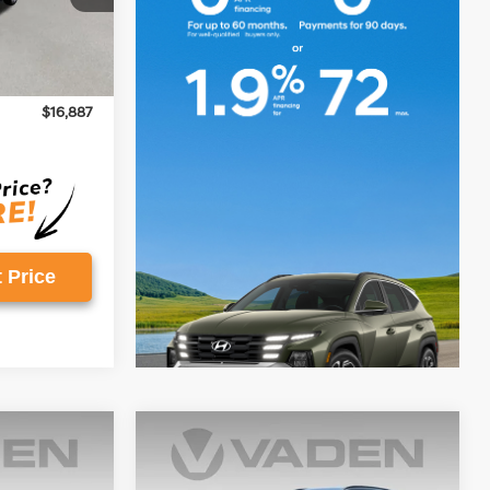
$15,888
Ext.
+$999
$16,887
 Price
Compare Vehicle
$18,996
2023
Hyundai Kona
SEL
E
VADEN PRICE
Regular