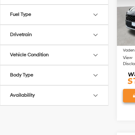
Pric
Fuel Type
VIN:
K
Model
73,18
Retail 
Drivetrain
Doc Fe
Vaden 
Vehicle Condition
View
Discl
Body Type
Availability