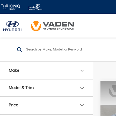
Make
Co
Model & Trim
2019
SE
Price
Pric
VIN:
K